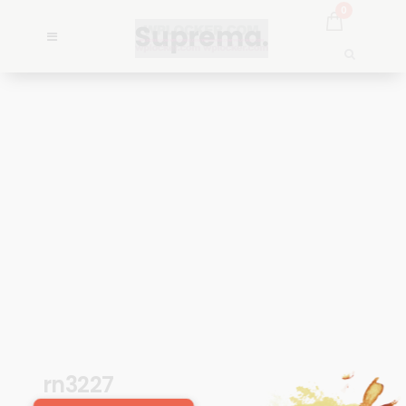
0
rn3227