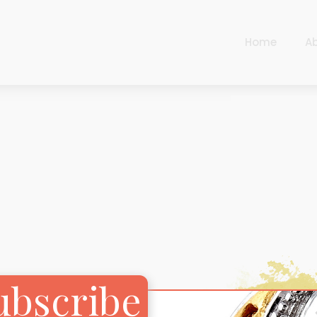
Home
A
Cart
Harlequin
Checkout
Ottoman Opulence
Sugar Pop
Cart
Harlequin
Contemporary
Checkout
Ottoman Opulence
Jade
Sugar Pop
Traditional
Contemporary
Carnival
Jade
ubscribe
New Arrivals
Traditional
For Him