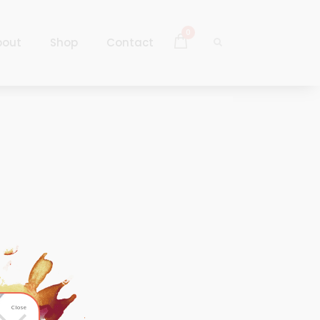
0
bout
Shop
Contact
Log In
Sign Up
Log In
Sign Up
Close