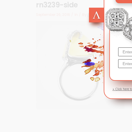
rn3239-side
September 26, 2016
In
By
Arizma
» Click here t