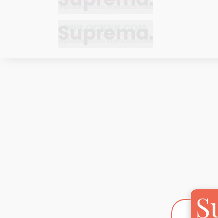
Bracelets
Bracelets
Cufflinks
Cufflinks
Earrings
Earrings
Bracelets
Bracelets
Necklaces
Necklaces
Cufflinks
Cufflinks
Pendants
Pendants
Earrings
Earrings
Rings
Rings
Necklaces
Necklaces
Pendants
Pendants
S
Rings
Rings