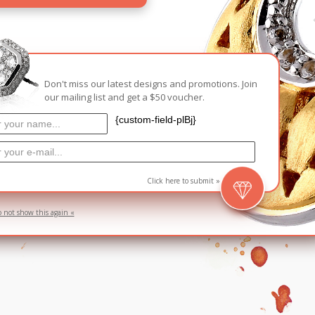
Carnival
For Her
New Arrivals
For Him
Don't miss our latest designs and promotions. Join
our mailing list and get a $50 voucher.
For Her
{custom-field-plBj}
Click here to submit »
o not show this again «