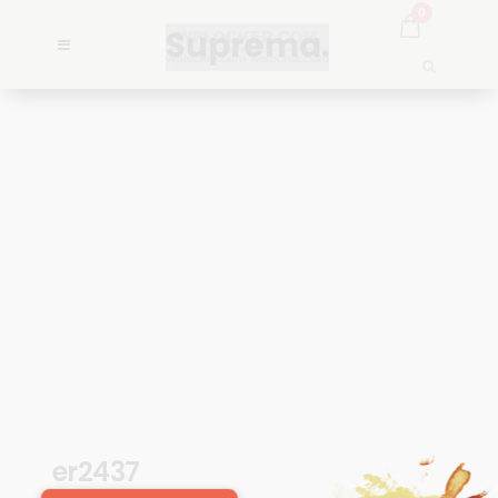
0
er2437