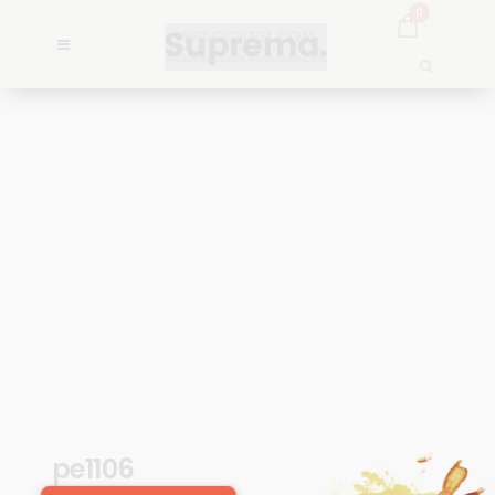
0
pe1106