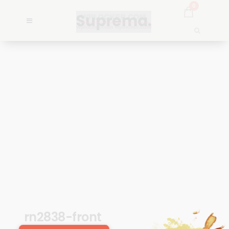
0
rn2838-front