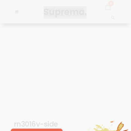
0
rn3016v-side