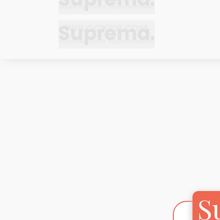
Bracelets
Bracelets
Cufflinks
Cufflinks
Earrings
Earrings
Bracelets
Bracelets
Necklaces
Necklaces
Cufflinks
Cufflinks
Pendants
Pendants
Earrings
Earrings
Rings
Rings
Necklaces
Necklaces
Pendants
Pendants
S
Rings
Rings