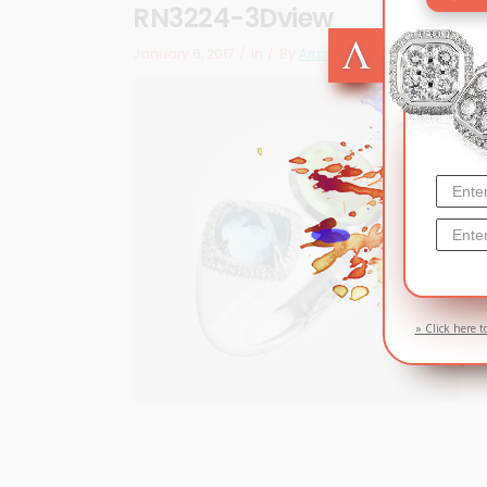
RN3224-3Dview
January 6, 2017
In
By
Arizma
» Click here t