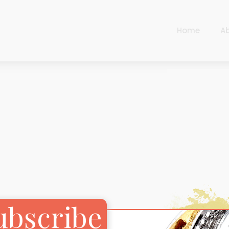
Home
A
Cart
Harlequin
Checkout
Ottoman Opulence
Sugar Pop
Cart
Harlequin
Contemporary
Checkout
Ottoman Opulence
Jade
Sugar Pop
Traditional
Contemporary
Carnival
Jade
ubscribe
New Arrivals
Traditional
For Him