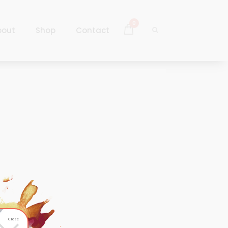
0
bout
Shop
Contact
Log In
Sign Up
Log In
Sign Up
Close