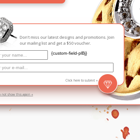
Carnival
For Her
New Arrivals
For Him
Don't miss our latest designs and promotions. Join
our mailing list and get a $50 voucher.
For Her
{custom-field-plBj}
Click here to submit »
o not show this again «