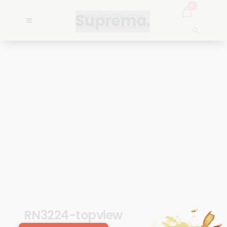
0
RN3224-topview