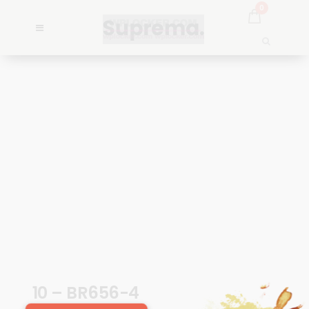
0
10 – BR656-4