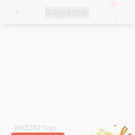
0
RN3262 Top