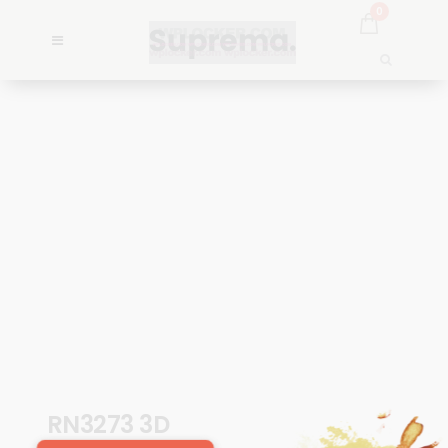
0
RN3273 3D