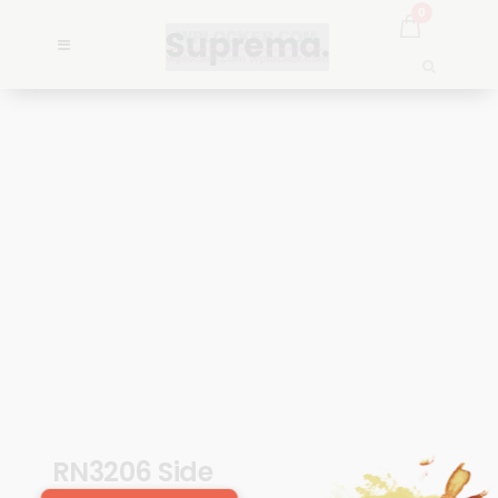
0
RN3206 Side