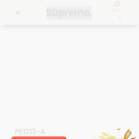
0
PE1213-A