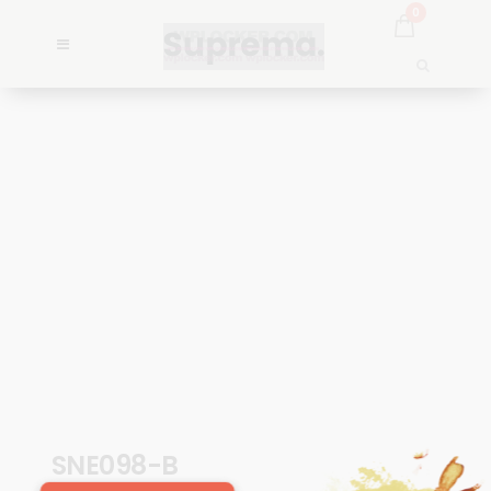
0
SNE098-B