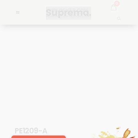
0
PE1209-A