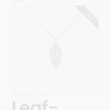
S$
550
ADD TO CART
SOLD
Contemporary
,
For Her
,
New
Leaf-