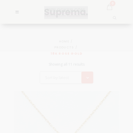
0
HOME
PRODUCTS
18K ROSE GOLD
Showing all 11 results
Sort by latest