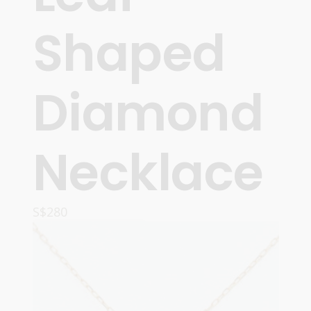
Shaped
Diamond
Necklace
S$
280
READ MORE