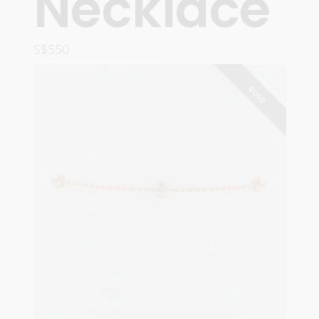
Necklace
S$
550
ADD TO CART
SOLD