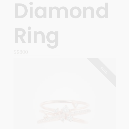
Diamond
Ring
S$
800
READ MORE
SOLD