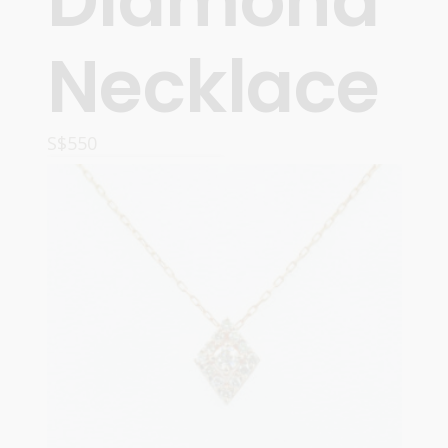
Diamond
Necklace
S$
550
ADD TO CART