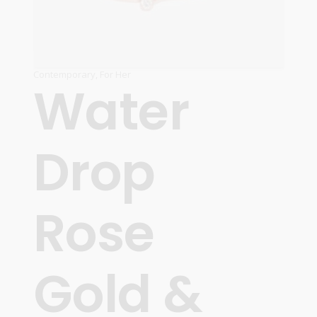
Contemporary
,
For Her
Water
Drop
Rose
Gold &