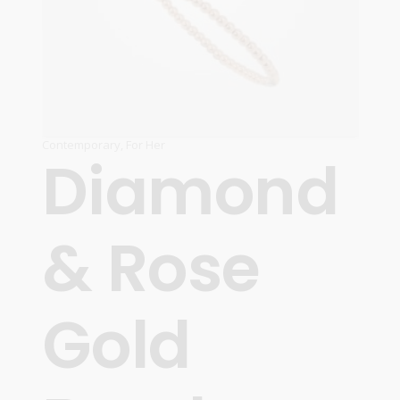
Contemporary
,
For Her
Diamond
& Rose
Gold