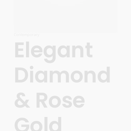
Contemporary
Elegant
Diamond
& Rose
Gold