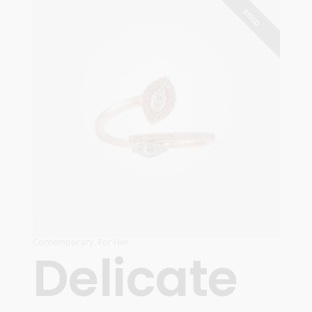
READ MORE
SOLD
Contemporary
,
For Her
Delicate