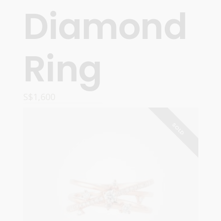
Diamond
Ring
S$
1,600
READ MORE
SOLD