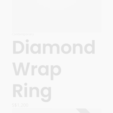
Contemporary
Diamond
Wrap
Ring
S$
1,200