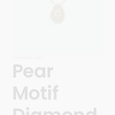
Contemporary
,
New
Pear
Motif