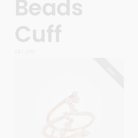
Beads
Cuff
S$
1,500
ADD TO CART
SOLD