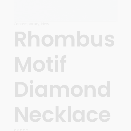
Contemporary
,
New
Rhombus
Motif
Diamond
Necklace