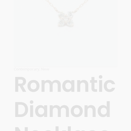
Contemporary
,
New
Romantic
Diamond