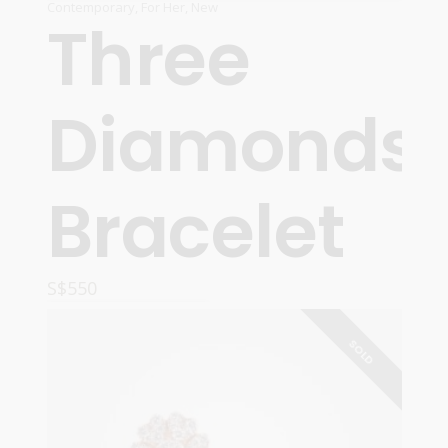
Contemporary
,
For Her
,
New
Three
Diamonds
Bracelet
S$
550
READ MORE
SOLD