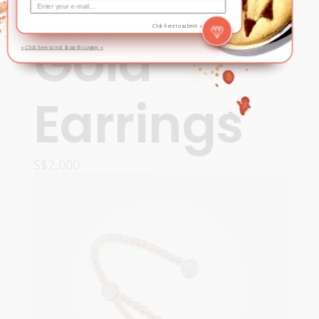
& Rose
Click here to submit »
Gold
» Click here to not show this again «
Earrings
S$
2,000
READ MORE