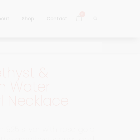
0
bout
Shop
Contact
Log In
Sign Up
thyst &
Log In
h Water
Sign Up
l Necklace
n 925 silver with rose gold
, the amethyst stones and