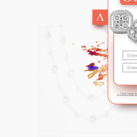
SOL
» Click here t
Contemporary