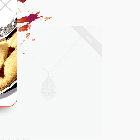
×
SOLD
temporary
,
New