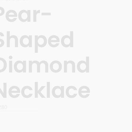
Pear-
Shaped
Diamond
Necklace
280
READ MORE