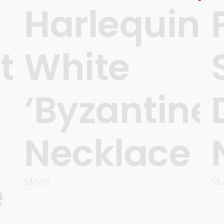
Harlequin
t
White
‘Byzantine’
Necklace
e
S$
530
S$
READ MORE