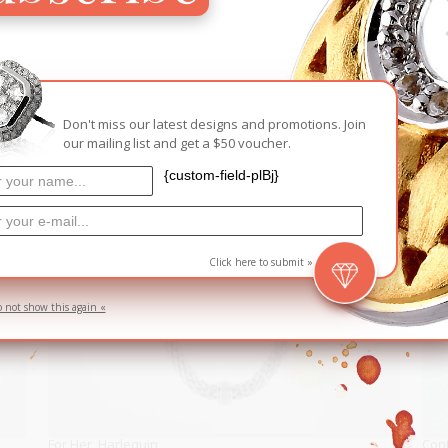
RELATED PRODUCTS
D
SOLD
Don't miss our latest designs and promotions. Join
our mailing list and get a $50 voucher.
{custom-field-plBj}
Click here to submit »
o not show this again «
For Her
,
Harlequin
Con