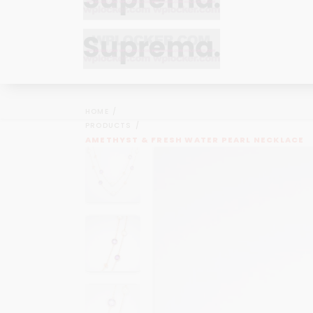
Bracelets
Bracelets
Cufflinks
Cufflinks
HOME
Earrings
Earrings
PRODUCTS
Bracelets
Bracelets
AMETHYST & FRESH WATER PEARL NECKLACE
Necklaces
Necklaces
Cufflinks
Cufflinks
Pendants
Pendants
Earrings
Earrings
Rings
Rings
Necklaces
Necklaces
Pendants
Pendants
Rings
Rings