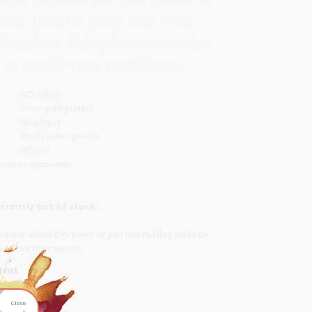
ater pearls pop out in a
 fashion. This piece can be
 a multi-row necklace.
925 silver
Rose gold-plated
Amethyst
Fresh water pearls
965mm
mensions approximate
urrently out of stock.
quire about this piece or join our
mailing list
to be
ow of our new pieces.
list
Close