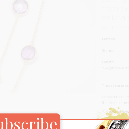
fresh w
Carnival
For Her
striking
New Arrivals
worn as
For Him
Material
For Her
Stones
Length
* Weight and/or di
This item is c
Contact us
to en
the first to kn
Add to Wish
ubscribe