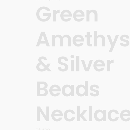
Green
Amethys
& Silver
Beads
Necklac