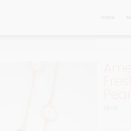
Home
A
Cart
Harlequin
Checkout
Ottoman Opulence
Sugar Pop
Cart
Ame
Harlequin
Contemporary
Checkout
Fres
Ottoman Opulence
Jade
Pear
Sugar Pop
Traditional
Contemporary
Carnival
S$
150
Jade
New Arrivals
Strung i
Traditional
For Him
plating