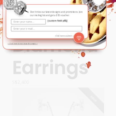
Contemporary
,
Fall / Winter
Cosmos
Don't miss our latest designs and promotions. Join
our mailing list and get a $50 voucher.
{custom-field-plBj}
Diamond
Click here to submit »
» Click here to not show this again «
Earrings
S$
2,400
ADD TO CART
SOLD