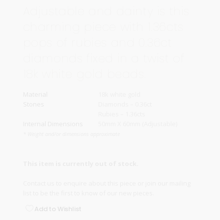
Adjustable and dainty is this
charming piece with 1.36cts
pops of rubies and 0.36ct
diamonds fixed in a twist of
18k white gold beads.
Material
18k white gold
Stones
Diamonds – 0.36ct
Rubies – 1.36cts
Internal Dimensions
50mm X 60mm (Adjustable)
* Weight and/or dimensions approximate
This item is currently out of stock.
Contact us
to enquire about this piece or join our
mailing
list
to be the first to know of our new pieces.
Add to Wishlist