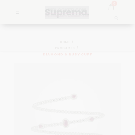
0
HOME
PRODUCTS
DIAMOND & RUBY CUFF