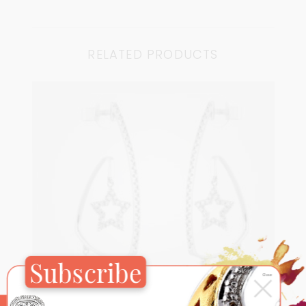
RELATED PRODUCTS
Subscribe
×
Close