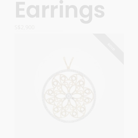
Earrings
S$
2,900
READ MORE
SOLD