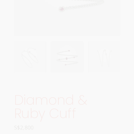
Diamond &
Ruby Cuff
S$
2,800