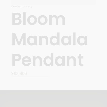
Contemporary
Bloom
Mandala
Pendant
S$
2,400
READ MORE