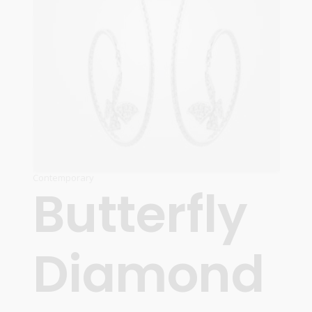
Contemporary
Butterfly
Diamond