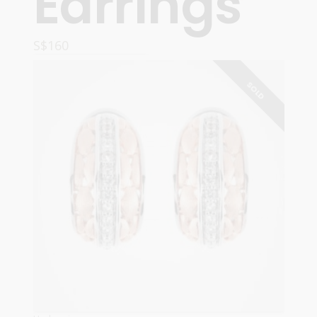
Earrings
S$
160
READ MORE
SOLD