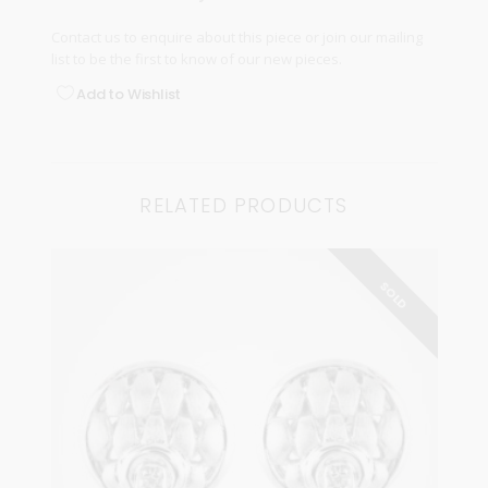
Contact us
to enquire about this piece or join our
mailing
list
to be the first to know of our new pieces.
Add to Wishlist
RELATED PRODUCTS
SOLD