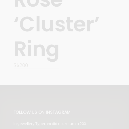
‘Cluster’
Ring
S$
200
READ MORE
FOLLOW US ON INSTAGRAM
InsJewellery Typeram did not return a 200.