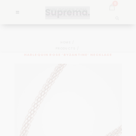
0
HOME
PRODUCTS
HARLEQUIN ROSE ‘BYZANTINE’ NECKLACE