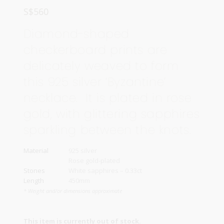
S$
560
Diamond-shaped
checkerboard prints are
delicately weaved to form
this 925 silver ‘Byzantine’
necklace. It is plated in rose
gold, with glittering sapphires
sparkling between the knots.
Material
925 silver
Rose gold-plated
Stones
White sapphires – 0.33ct
Length
450mm
* Weight and/or dimensions approximate
This item is currently out of stock.