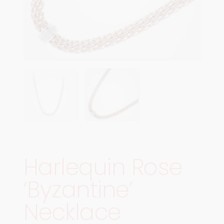
Harlequin Rose
‘Byzantine’
Necklace