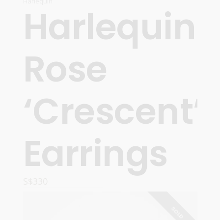
Harlequin
Harlequin
Rose
‘Crescent’
Earrings
S$
330
READ MORE
SOLD