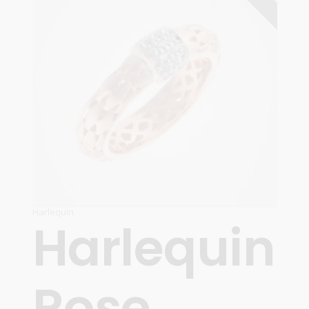
Harlequin
Harlequin
Rose