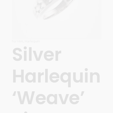
For Him
,
Harlequin
Silver
Harlequin
‘Weave’