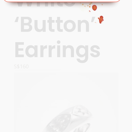
‘Button’
Earrings
S$
160
READ MORE