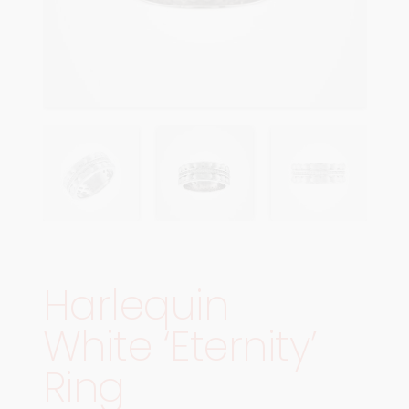
Harlequin
White ‘Eternity’
Ring