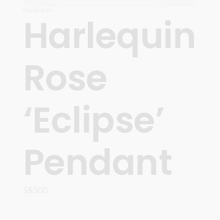
Harlequin
Harlequin
Rose
‘Eclipse’
Pendant
S$
300
READ MORE