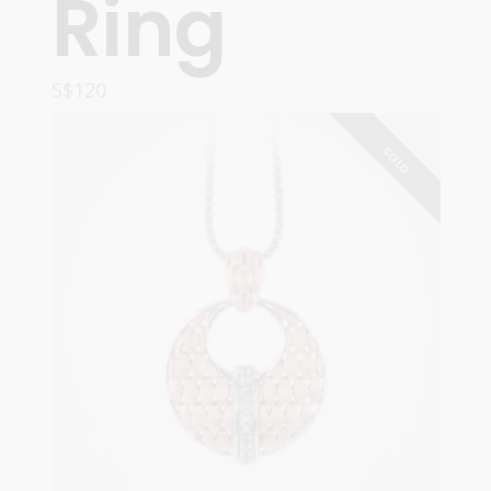
Ring
S$
120
ADD TO CART
SOLD