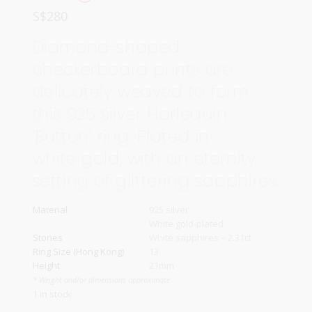
S$
280
Diamond-shaped
checkerboard prints are
delicately weaved to form
this 925 silver Harlequin
‘Button’ ring. Plated in
white gold, with an eternity
setting of glittering sapphires.
Material
925 silver
White gold-plated
Stones
White sapphires – 2.31ct
Ring Size (Hong Kong)
13
Height
21mm
* Weight and/or dimensions approximate
1 in stock