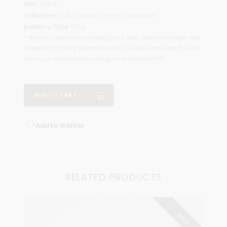
SKU:
SRN 57
Collections:
Fall / Winter
,
For Him
,
Harlequin
Jewellery Type:
Ring
* We offer complimentary resizing up to 2 levels. Additional charges may
be applied for resizing beyond two levels. To enquire about specific pieces,
email us at curator@arizma.com.sg or call +65 6440 4791.
ADD TO CART
Add to Wishlist
RELATED PRODUCTS
SOLD