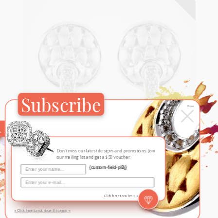
Subscribe
×
Close
Harlequin
Don't miss our latest designs and promotions. Join
Harlequin
our mailing list and get a $50 voucher.
{custom-field-plBj}
White
Click here to submit »
» Click here to not show this again «