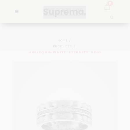
0
HOME
PRODUCTS
HARLEQUIN WHITE ‘ETERNITY’ RING