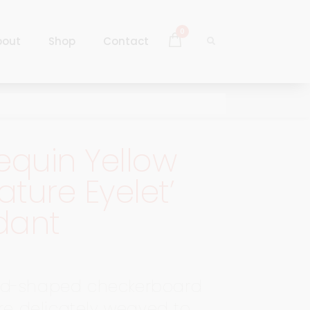
0
bout
Shop
Contact
Log In
Sign Up
equin Yellow
Log In
iature Eyelet’
Sign Up
dant
d-shaped checkerboard
are delicately weaved to