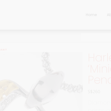
Home
A
Cart
Harlequin
Checkout
Ottoman Opulence
Sugar Pop
Cart
DANT
Harl
Harlequin
Contemporary
Checkout
‘Min
Ottoman Opulence
Jade
Pen
Sugar Pop
Traditional
Contemporary
Carnival
S$
260
Jade
New Arrivals
Diamon
Traditional
For Him
prints 