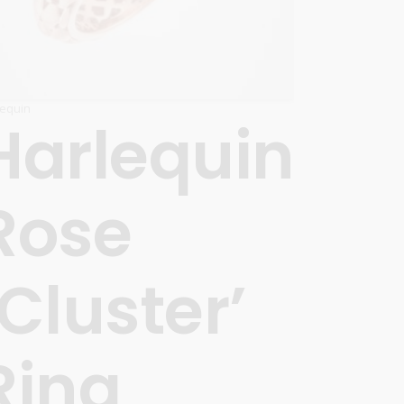
lequin
Harlequin
Rose
‘Cluster’
Ring