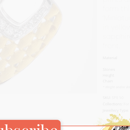
form thi
Carnival
For Her
‘Miniatu
New Arrivals
in yello
For Him
sapphir
front.
For Her
Material
Stones
Height
Chain
* Weight and/or di
SKU:
SPE 50
Collections:
For
Jewellery Type:
ubscribe