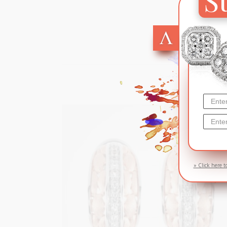
SOL
» Click here t