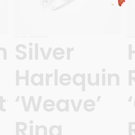
For Him
,
Harlequin
Har
n
Silver
Harlequin
t’
‘Weave’
Ring