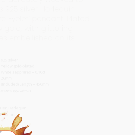
s 925 silver Harlequin
re Eyelet’ pendant. Plated
w gold, with glittering
es embellished on its
925 silver
Yellow gold-plated
White sapphires – 0.10ct
26mm
(Included) Length – 450mm
mensions approximate
 Her
,
Harlequin
Pendant