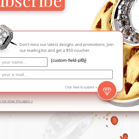
ADD TO CA
Add to Wish
Don't miss our latest designs and promotions. Join
our mailing list and get a $50 voucher.
RELATED PRODUCTS
{custom-field-plBj}
D
Click here to submit »
o not show this again «