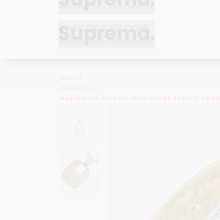
Bracelets
Bracelets
Cufflinks
Cufflinks
HOME
Earrings
Earrings
PRODUCTS
Bracelets
Bracelets
HARLEQUIN YELLOW ‘MINIATURE EYELET’ PEN
Necklaces
Necklaces
Cufflinks
Cufflinks
Pendants
Pendants
Earrings
Earrings
Rings
Rings
Necklaces
Necklaces
Pendants
Pendants
Rings
Rings