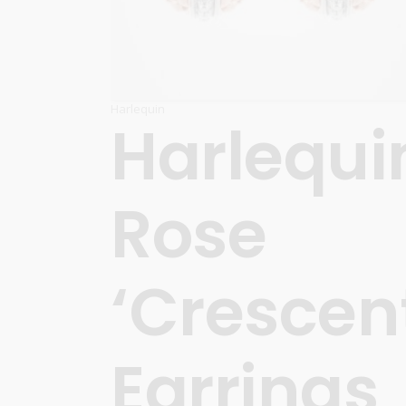
Harlequin
Harlequi
Rose
‘Crescen
Earrings