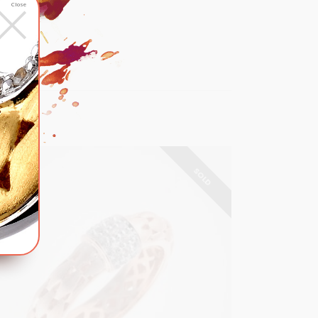
×
RT
Close
list
SOLD