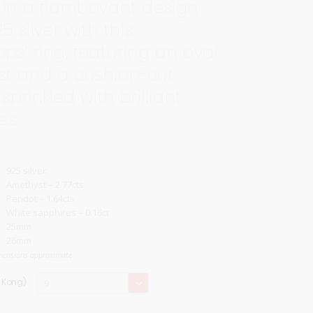
 in a flamboyant design
25 silver with this
ps’ ring, featuring an oval
t and a cushion-cut
 sprinkled with brilliant
es.
925 silver
Amethyst – 2.77cts
Peridot – 1.64cts
White sapphires – 0.16ct
25mm
26mm
mensions approximate
Ring
g Kong)
9
Size
(Hong