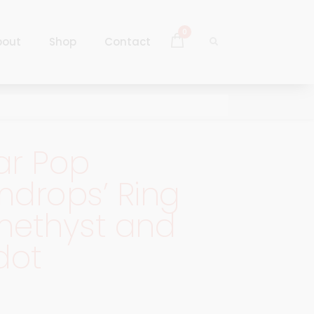
0
bout
Shop
Contact
Log In
Sign Up
ar Pop
Log In
drops’ Ring
Sign Up
methyst and
dot