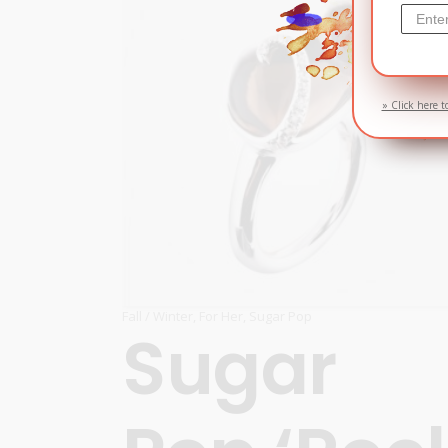
» Click here t
Fall / Winter
,
For Her
,
Sugar Pop
Sugar