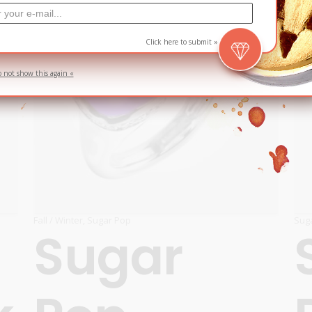
Click here to submit »
o not show this again «
Fall / Winter
,
Sugar Pop
Sug
Sugar