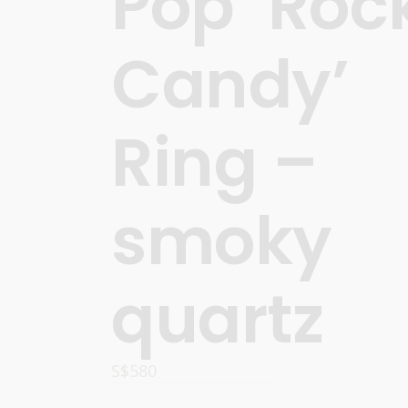
Pop ‘Roc
Candy’
Ring –
smoky
quartz
S$
580
ADD TO CART