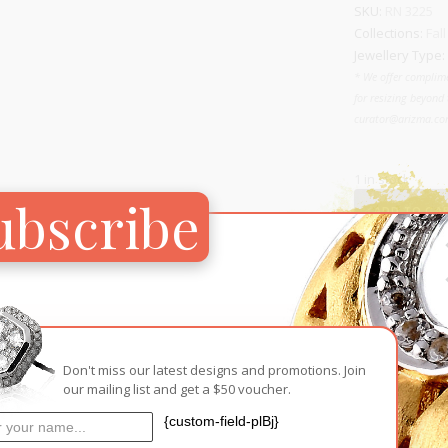
SKU:
RN 3225
Collections:
Fall
Jewellery Type:
* We offer complime
for resizing beyond 
curator@arizma.com
1 in stock
ubscribe
ADD TO CA
Add to Wish
RELATED PRODUCTS
Don't miss our latest designs and promotions. Join
our mailing list and get a $50 voucher.
{custom-field-plBj}