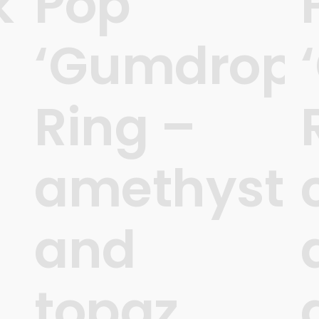
k
Pop
‘Gumdrops
Ring –
amethyst
and
topaz