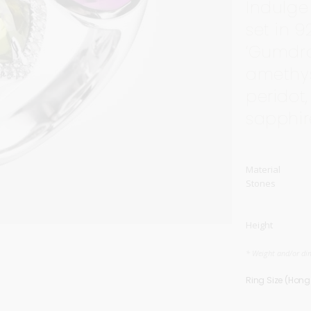
Indulge
Carnival
For Her
set in 9
New Arrivals
‘Gumdro
amethys
For Him
peridot,
For Her
sapphir
Material
Stones
Height
* Weight and/or di
Ring Size (Hon