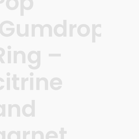
Pop
’
‘Gumdrops’
Ring –
citrine
and
garnet