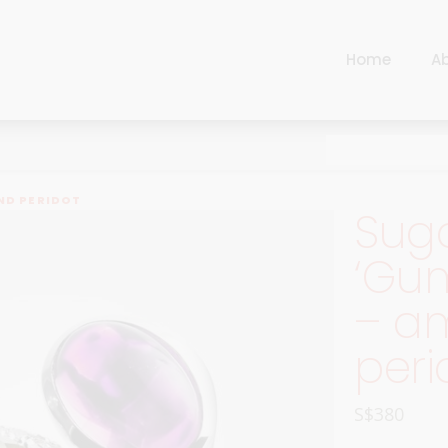
Home
A
Cart
Harlequin
Checkout
Ottoman Opulence
Sugar Pop
Cart
ND PERIDOT
Sug
Harlequin
Contemporary
Checkout
‘Gum
Ottoman Opulence
Jade
– a
Sugar Pop
Traditional
Contemporary
peri
Carnival
Jade
New Arrivals
S$
380
Traditional
For Him