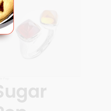
ar Pop
Sugar