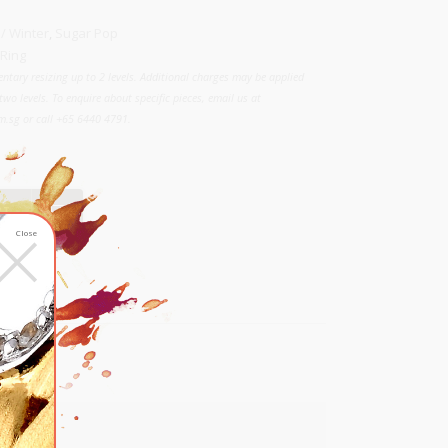
Kong)
 / Winter
,
Sugar Pop
Ring
ntary resizing up to 2 levels. Additional charges may be applied
two levels. To enquire about specific pieces, email us at
.sg or call +65 6440 4791.
×
RT
Close
list