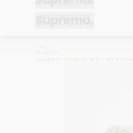
Bracelets
Bracelets
Cufflinks
Cufflinks
HOME
Earrings
Earrings
PRODUCTS
Bracelets
Bracelets
SUGAR POP ‘GUMDROPS’ RING – AMETHYST A
Necklaces
Necklaces
Cufflinks
Cufflinks
Pendants
Pendants
Earrings
Earrings
Rings
Rings
Necklaces
Necklaces
Pendants
Pendants
Rings
Rings