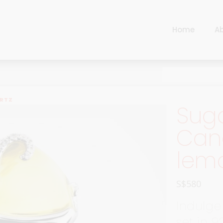
Home
A
Cart
Harlequin
Checkout
Ottoman Opulence
Sugar Pop
Cart
ARTZ
Suga
Harlequin
Contemporary
Checkout
Cand
Ottoman Opulence
Jade
lem
Sugar Pop
Traditional
Contemporary
Carnival
S$
580
Jade
New Arrivals
Indulge
Traditional
For Him
set in 9