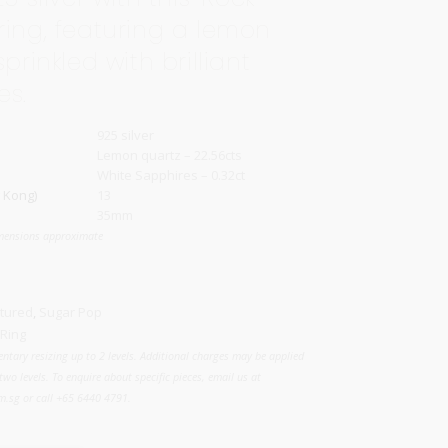
ring, featuring a lemon
sprinkled with brilliant
es.
925 silver
Lemon quartz – 22.56cts
White Sapphires – 0.32ct
 Kong)
13
35mm
mensions approximate
tured
,
Sugar Pop
Ring
ntary resizing up to 2 levels. Additional charges may be applied
two levels. To enquire about specific pieces, email us at
.sg or call +65 6440 4791.