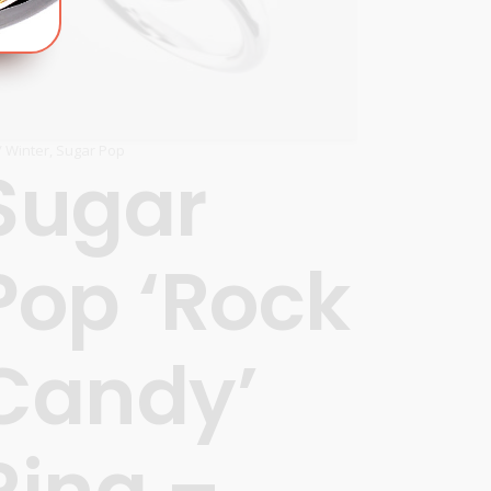
 / Winter
,
Sugar Pop
Sugar
Pop ‘Rock
’
Candy’
Ring –