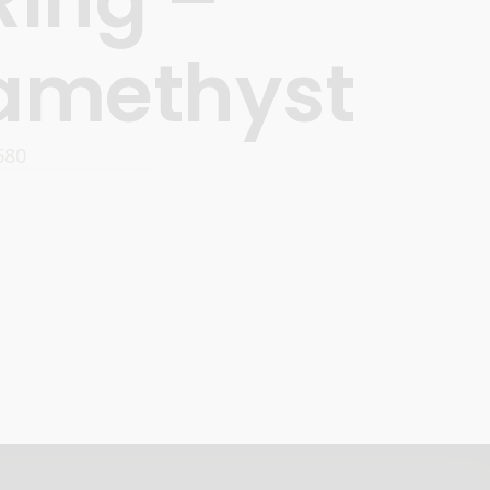
amethyst
580
READ MORE