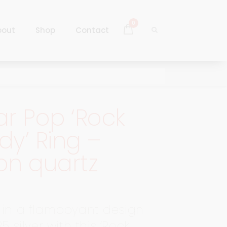
0
bout
Shop
Contact
Log In
Sign Up
r Pop ‘Rock
Log In
y’ Ring –
Sign Up
on quartz
 in a flamboyant design
25 silver with this ‘Rock