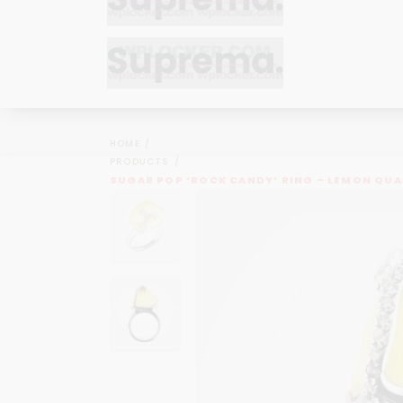
Bracelets
Bracelets
Cufflinks
Cufflinks
HOME
Earrings
Earrings
PRODUCTS
Bracelets
Bracelets
SUGAR POP ‘ROCK CANDY’ RING – LEMON QU
Necklaces
Necklaces
Cufflinks
Cufflinks
Pendants
Pendants
Earrings
Earrings
Rings
Rings
Necklaces
Necklaces
Pendants
Pendants
Rings
Rings