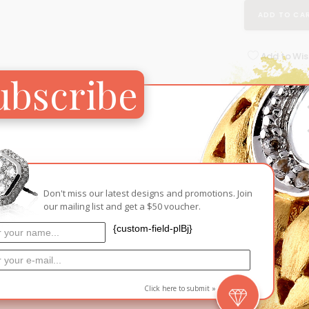
ADD TO CA
Add to Wish
ubscribe
RELATED PRODUCTS
Don't miss our latest designs and promotions. Join
our mailing list and get a $50 voucher.
{custom-field-plBj}
Click here to submit »