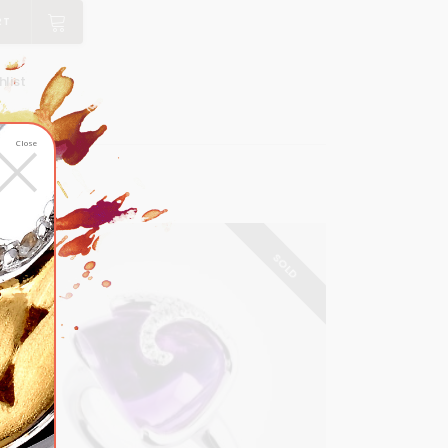
RT
list
×
Close
SOLD