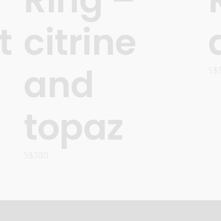
t
citrine
and
S$
topaz
S$
380
ADD TO CART