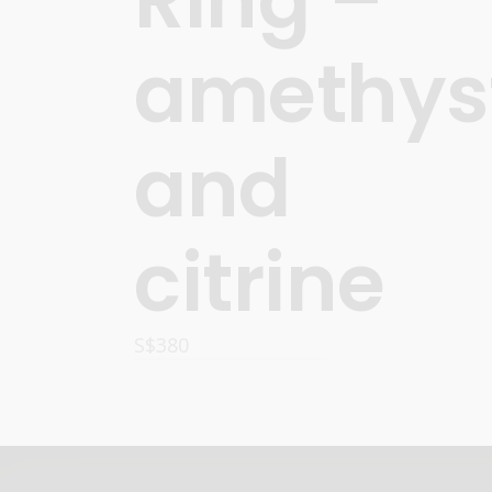
amethys
and
citrine
S$
380
ADD TO CART