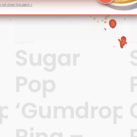
o not show this again «
Sugar Pop
Fall
Sugar
Pop
ps’
‘Gumdrops
Ring –