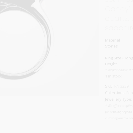
Candy’ 
Carnival
For Her
quartz, 
New Arrivals
sapphir
For Him
Material
For Her
Stones
Ring Size (Hong
Height
* Weight and/or di
1 in stock
SKU:
RN 3239
Collections:
Fea
Jewellery Type:
* We offer complime
for resizing beyond 
curator@arizma.com