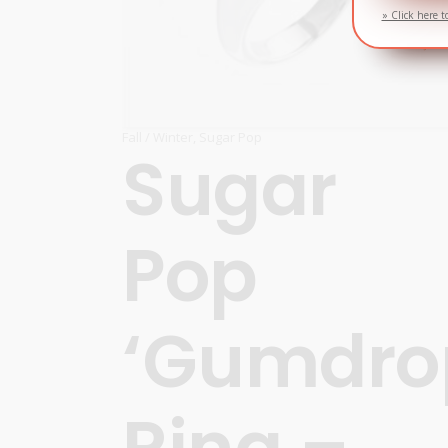
» Click here t
Fall / Winter
,
Sugar Pop
Sugar
Pop
‘Gumdro
Ring –