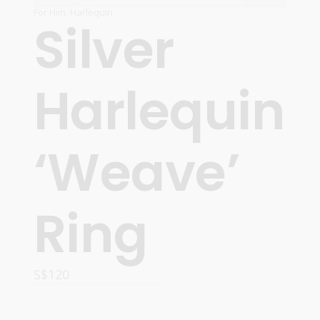
For Him
,
Harlequin
Silver
Harlequin
‘Weave’
Ring
S$
120
ADD TO CART