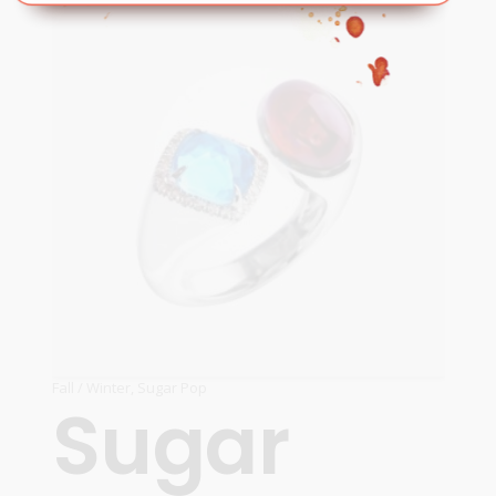
READ MORE
Fall / Winter
,
Sugar Pop
Sugar