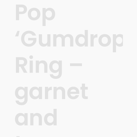
Pop
‘Gumdrops
Ring –
garnet
and