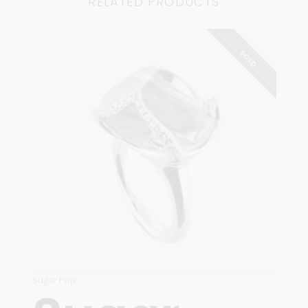
RELATED PRODUCTS
SOLD
Sugar Pop