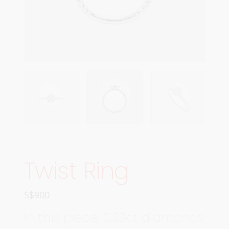
Twist Ring
S$
900
In this piece, 0.33ct diamonds