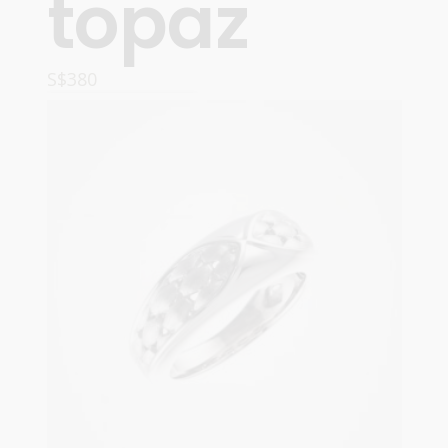
topaz
S$
380
OPTIONS