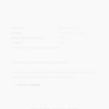
are mounted at the centre
and held in a twisted 18k
white gold band.
Material
18k white gold
Stones
Diamonds – 0.33ct
Ring Size (Hong Kong)
14.5
Height
23mm
* Weight and/or dimensions approximate
This item is currently out of stock.
Contact us
to enquire about this piece or join our
mailing
list
to be the first to know of our new pieces.
Add to Wishlist