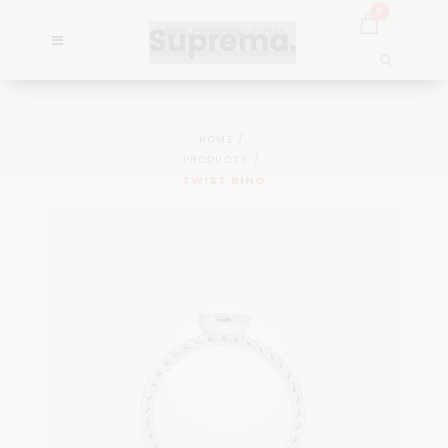
0
HOME
PRODUCTS
TWIST RING