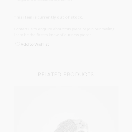
This item is currently out of stock.
Contact us
to enquire about this piece or join our
mailing
list
to be the first to know of our new pieces.
Add to Wishlist
RELATED PRODUCTS