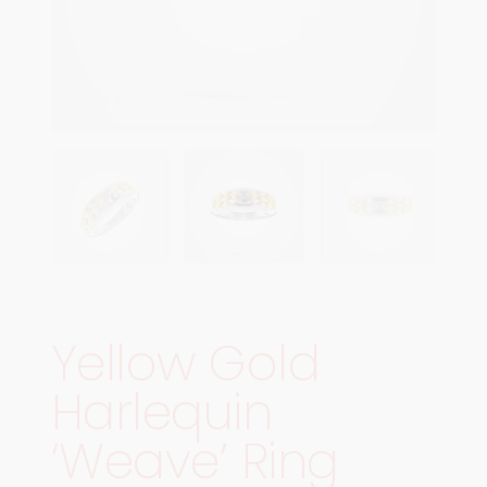
Yellow Gold
Harlequin
‘Weave’ Ring