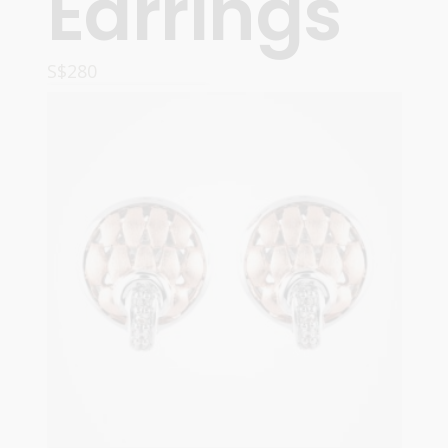
Earrings
S$
280
READ MORE