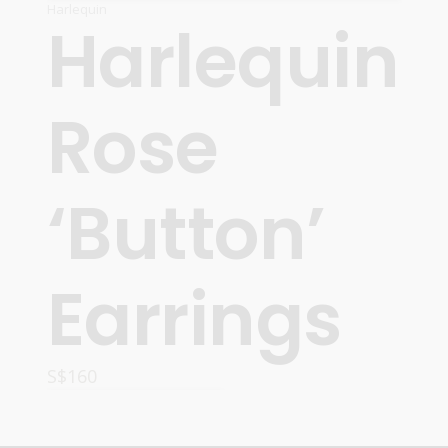
Harlequin
Harlequin
Rose
‘Button’
Earrings
S$
160
ADD TO CART