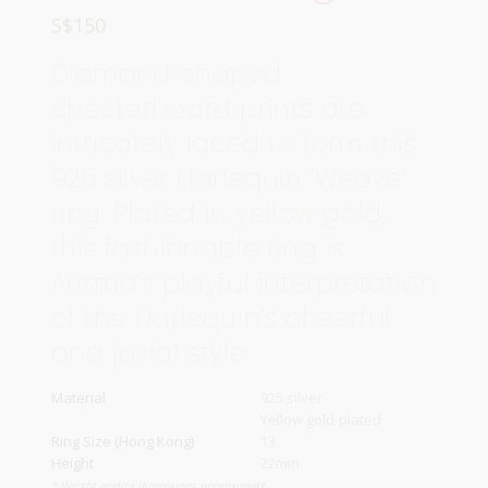
S$
150
Diamond-shaped
checkerboard prints are
intricately laced to form this
925 silver Harlequin ‘Weave’
ring. Plated in yellow gold,
this fashionable ring is
Arizma’s playful interpretation
of the Harlequin’s cheerful
and jovial style.
Material
925 silver
Yellow gold-plated
Ring Size (Hong Kong)
13
Height
22mm
* Weight and/or dimensions approximate