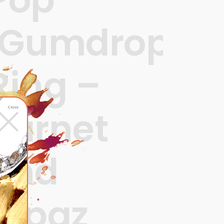
‘Gumdrops’
Ring –
×
garnet
Close
and
topaz