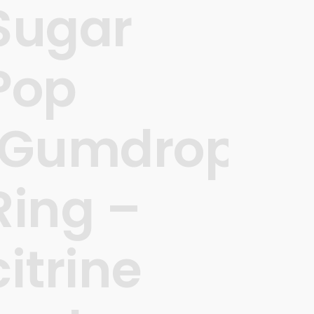
Sugar
Pop
’
‘Gumdrops’
Ring –
citrine