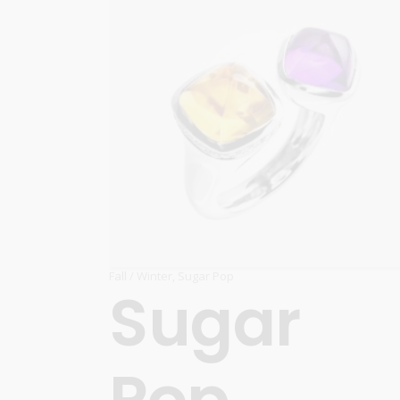
Fall / Winter
,
Sugar Pop
Sugar
Pop