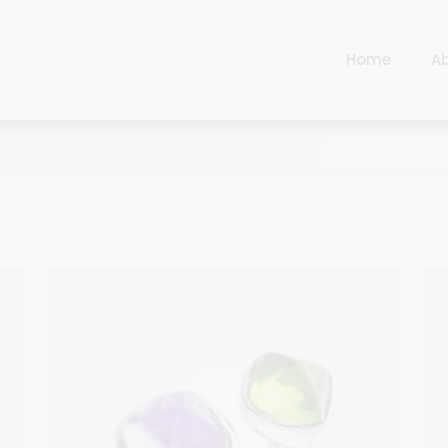
Home
A
Cart
Harlequin
Checkout
Ottoman Opulence
Sugar Pop
Cart
Harlequin
Contemporary
Checkout
Ottoman Opulence
Jade
Sugar Pop
Traditional
Contemporary
Carnival
Jade
New Arrivals
Traditional
For Him