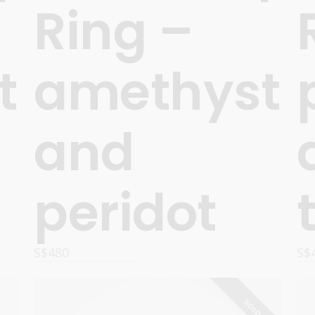
Ring –
t
amethyst
and
peridot
S$
480
S$
OPTIONS
SOLD