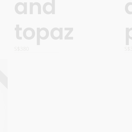
and
topaz
S$
380
S$
OPTIONS
D