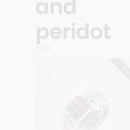
and
peridot
S$
380
OPTIONS
SOL