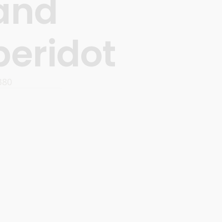
and
peridot
380
OPTIONS