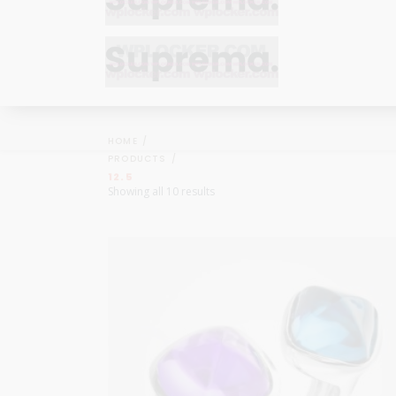
Bracelets
Bracelets
Cufflinks
Cufflinks
HOME
Earrings
Earrings
PRODUCTS
Bracelets
Bracelets
12.5
Necklaces
Necklaces
Showing all 10 results
Cufflinks
Cufflinks
Pendants
Pendants
Earrings
Earrings
Rings
Rings
Necklaces
Necklaces
Pendants
Pendants
Rings
Rings