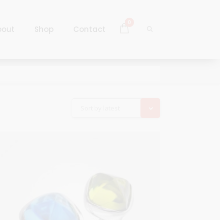
0
bout
Shop
Contact
Log In
Sign Up
Log In
Sort by latest
Sign Up