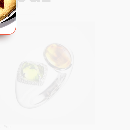
380
OPTIONS
ar Pop