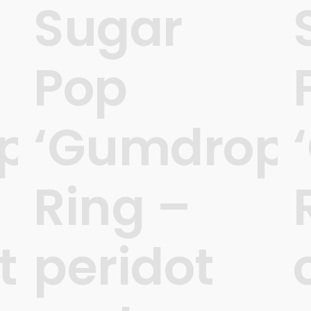
Sugar
Pop
ps’
‘Gumdrops
Ring –
t
peridot