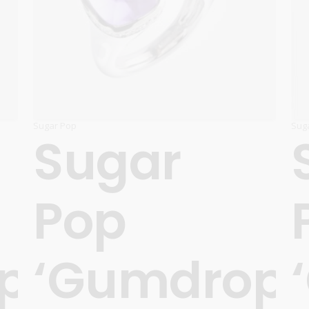
Carnival
For Her
New Arrivals
For Him
For Her
Sugar Pop
Sug
Sugar
Pop
ps’
‘Gumdrops