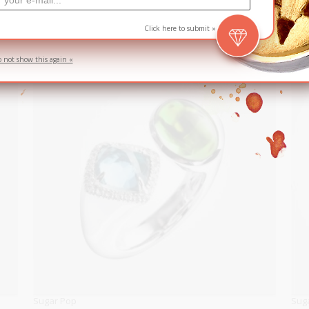
S$
Click here to submit »
o not show this again «
Sugar Pop
Sug