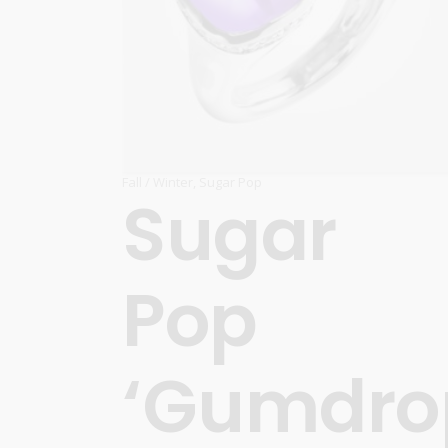
Fall / Winter
,
Sugar Pop
Sugar
Pop
‘Gumdro