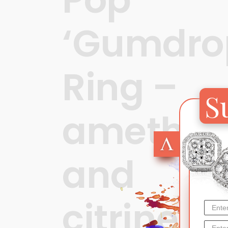
‘Gumdro
Ring –
S
amethys
and
citrine