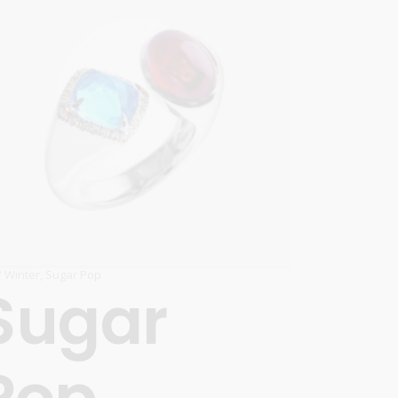
 / Winter
,
Sugar Pop
Sugar
Pop