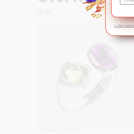
S$
480
OPTIONS
» Click here t
Fall / Winter
,
Sugar Pop