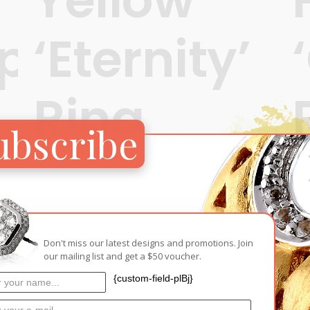
ps’
‘Eternity’
Ring
ubscribe
t
S$
280
READ MORE
Don't miss our latest designs and promotions. Join
our mailing list and get a $50 voucher.
{custom-field-plBj}