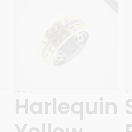
Harlequin
Fall
Harlequin
Yellow