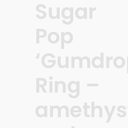
Sugar
Pop
‘Gumdro
Ring –
amethys