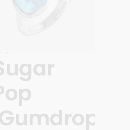
ar Pop
Sugar
Pop
’
‘Gumdrops’