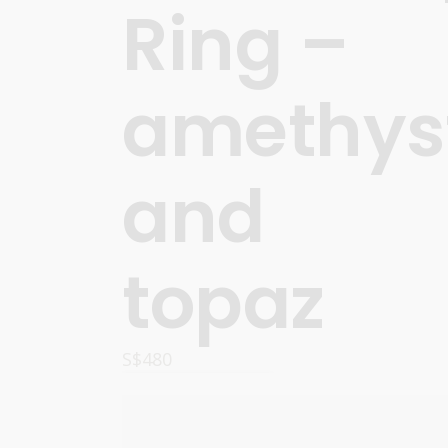
Ring –
amethys
and
topaz
S$
480
OPTIONS