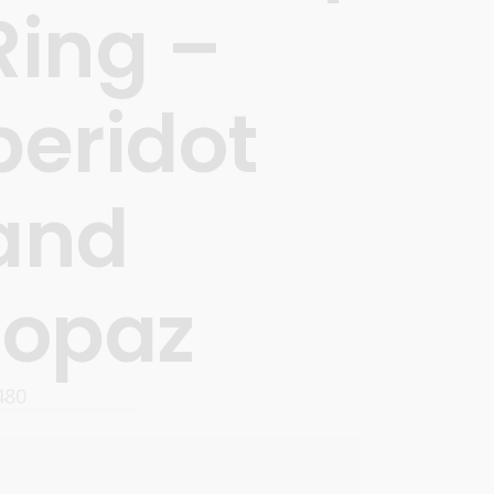
Ring –
peridot
and
topaz
480
OPTIONS