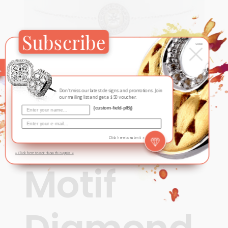
Subscribe
×
Close
Don't miss our latest designs and promotions. Join
our mailing list and get a $50 voucher.
{custom-field-plBj}
Contemporary
,
For Her
,
New
Round
Click here to submit »
» Click here to not show this again «
Motif