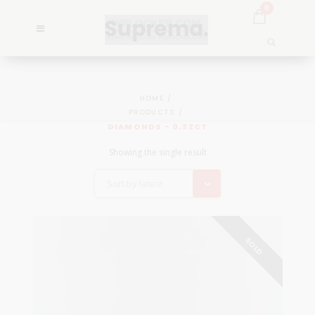
0
HOME
PRODUCTS
DIAMONDS - 0.32CT
Showing the single result
Sort by latest
SOLD