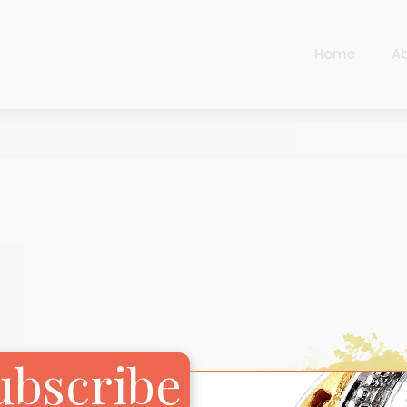
Home
A
Cart
Harlequin
Checkout
Ottoman Opulence
Sugar Pop
Cart
Harlequin
Contemporary
Checkout
Ottoman Opulence
Jade
Sugar Pop
Traditional
Contemporary
Carnival
Jade
ubscribe
New Arrivals
Traditional
For Him