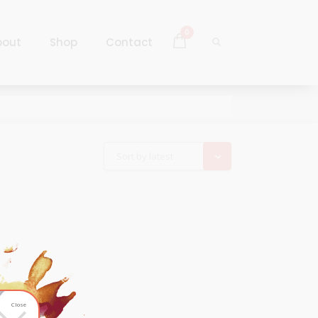
0
bout
Shop
Contact
Log In
Sign Up
Log In
Sort by latest
Sign Up
Close