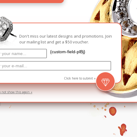
Carnival
For Her
New Arrivals
For Him
Don't miss our latest designs and promotions. Join
our mailing list and get a $50 voucher.
For Her
{custom-field-plBj}
g
Click here to submit »
d
o not show this again «