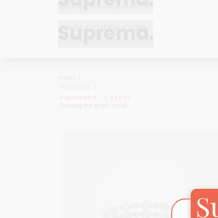
Bracelets
Bracelets
Cufflinks
Cufflinks
HOME
Earrings
Earrings
PRODUCTS
Bracelets
Bracelets
DIAMONDS - 1.67CTS
Necklaces
Necklaces
Showing the single result
Cufflinks
Cufflinks
Pendants
Pendants
Earrings
Earrings
Rings
Rings
Necklaces
Necklaces
Pendants
Pendants
S
Rings
Rings