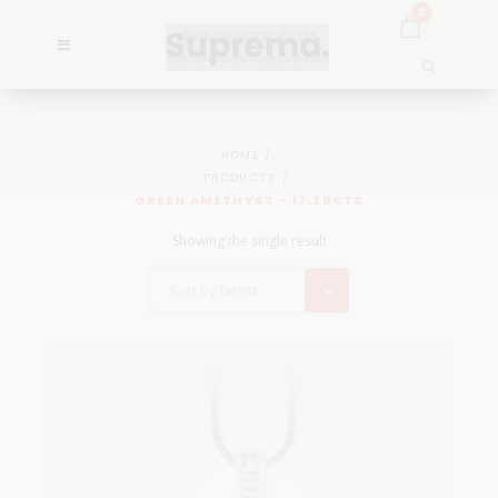
0
HOME
PRODUCTS
GREEN AMETHYST - 17.20CTS
Showing the single result
Sort by latest