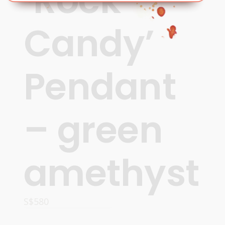
‘Rock
Candy’
Pendant
– green
amethyst
S$
580
ADD TO CART