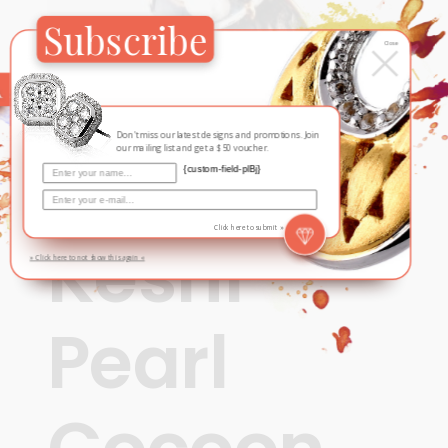
Subscribe
×
Close
Don't miss our latest designs and promotions. Join
our mailing list and get a $50 voucher.
{custom-field-plBj}
Contemporary
,
Fall / Winter
Click here to submit »
Keshi
» Click here to not show this again «
Pearl