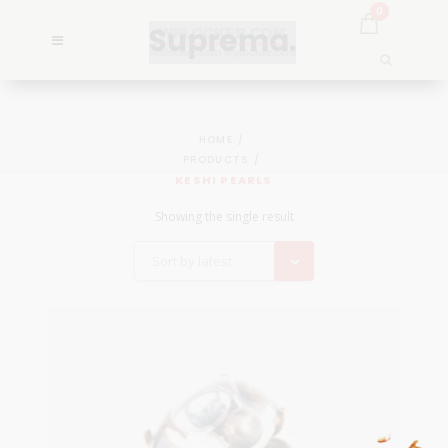
0
HOME
PRODUCTS
KESHI PEARLS
Showing the single result
Sort by latest