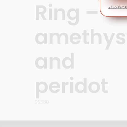
Ring –
» Click here t
amethys
and
peridot
S$
380
OPTIONS