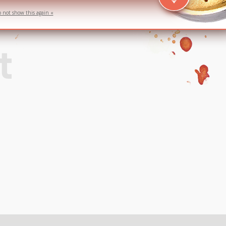
o not show this again «
t