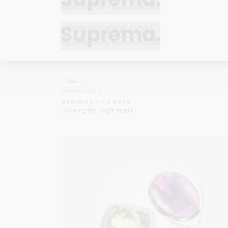
Bracelets
Bracelets
Cufflinks
Cufflinks
HOME
Earrings
Earrings
PRODUCTS
Bracelets
Bracelets
PERIDOT - 1.64CTS
Necklaces
Necklaces
Showing the single result
Cufflinks
Cufflinks
Pendants
Pendants
Earrings
Earrings
Rings
Rings
Necklaces
Necklaces
Pendants
Pendants
Rings
Rings