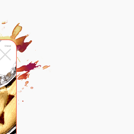
×
Close