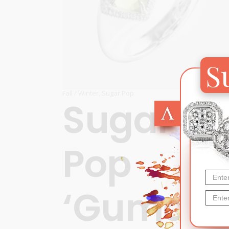
S
Fall / Winter
,
Sugar Pop
Sugar
Pop
‘Gumdro