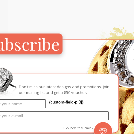
Carnival
For Her
New Arrivals
For Him
ubscribe
For Her
Don't miss our latest designs and promotions. Join
our mailing list and get a $50 voucher.
{custom-field-plBj}
ps’
Click here to submit »