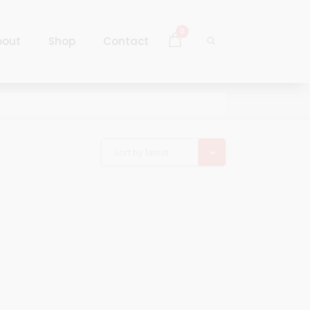
0
bout
Shop
Contact
Log In
Sign Up
Log In
Sort by latest
Sign Up