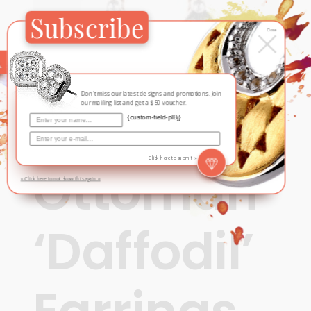
Subscribe
×
Close
Don't miss our latest designs and promotions. Join
our mailing list and get a $50 voucher.
{custom-field-plBj}
Ottoman Opulence
Click here to submit »
Ottoman
» Click here to not show this again «
‘Daffodil’