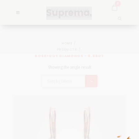
0
HOME
PRODUCTS
ROSE-CUT DIAMONDS - 0.66CT
Showing the single result
Sort by latest