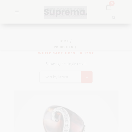
0
HOME
PRODUCTS
WHITE SAPPHIRES - 0.17CT
Showing the single result
Sort by latest