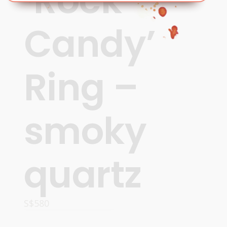
‘Rock
Candy’
Ring –
smoky
quartz
S$
580
ADD TO CART