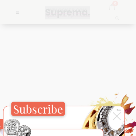
0
Subscribe
×
Close