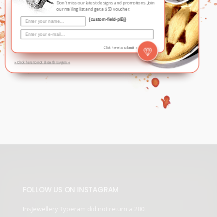
Don't miss our latest designs and promotions. Join
our mailing list and get a $50 voucher.
{custom-field-plBj}
THANK YOU. YOUR EMAIL HAS
BEEN ADDED TO OUR MAILING
Click here to submit »
LIST.
» Click here to not show this again «
FOLLOW US ON INSTAGRAM
InsJewellery Typeram did not return a 200.