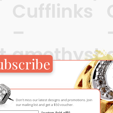
Cufflinks
–
t
amethyst
ubscribe
and
topaz
S$
Don't miss our latest designs and promotions. Join
our mailing list and get a $50 voucher.
S$
680
{custom-field-plBj}