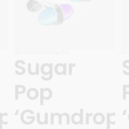
Carnival
For Her
New Arrivals
For Him
For Her
Fall / Winter
,
For Him
,
Sugar Pop
For 
Sugar
Pop
ps’
‘Gumdrops