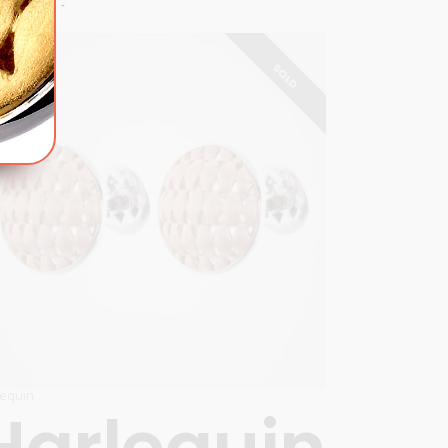
SOLD
lequin
Harlequin