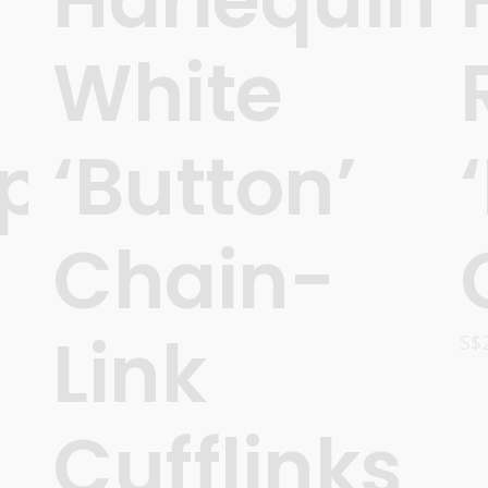
White
ps’
‘Button’
Chain-
Link
S$
Cufflinks