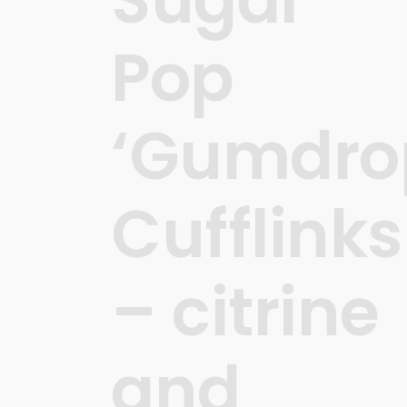
Pop
‘Gumdro
Cufflinks
– citrine
and