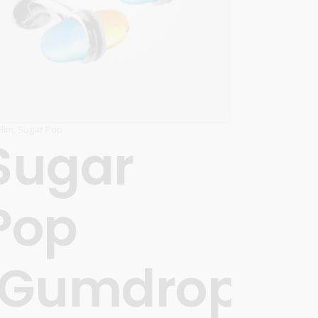
Him
,
Sugar Pop
Sugar
Pop
’
‘Gumdrops’