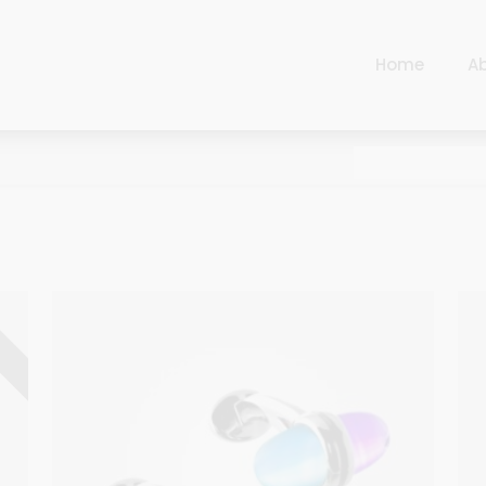
Home
A
Cart
Harlequin
Checkout
Ottoman Opulence
Sugar Pop
Cart
Harlequin
Contemporary
Checkout
Ottoman Opulence
Jade
Sugar Pop
D
Traditional
Contemporary
Carnival
Jade
New Arrivals
Traditional
For Him