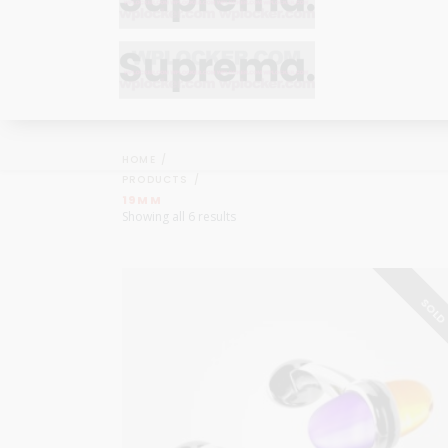
Bracelets
Bracelets
Cufflinks
Cufflinks
HOME
Earrings
Earrings
PRODUCTS
Bracelets
Bracelets
19MM
Necklaces
Necklaces
Showing all 6 results
Cufflinks
Cufflinks
Pendants
Pendants
Earrings
Earrings
Rings
Rings
SOL
Necklaces
Necklaces
Pendants
Pendants
Rings
Rings