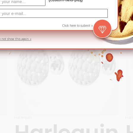
ADD TO CART
SOLD
Click here to submit »
o not show this again «
Harlequin
Har
Harlequin