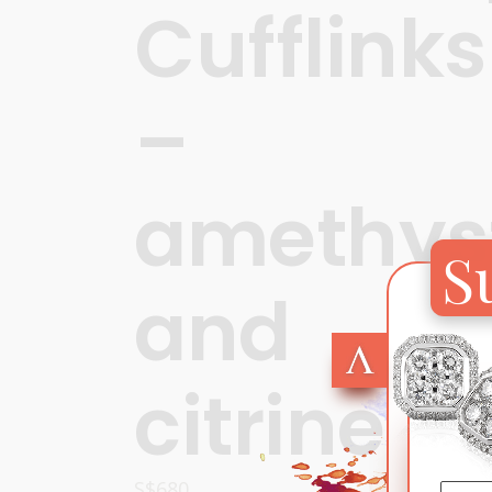
Cufflinks
–
amethys
S
and
citrine
S$
680