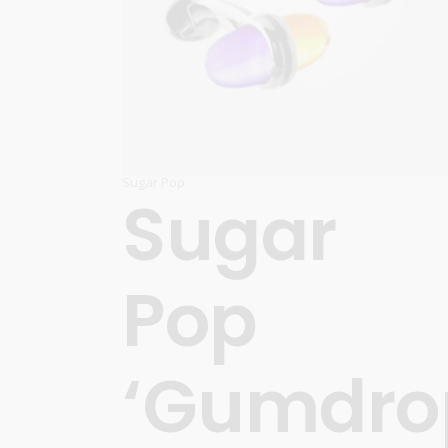
Sugar Pop
Sugar
Pop
‘Gumdro