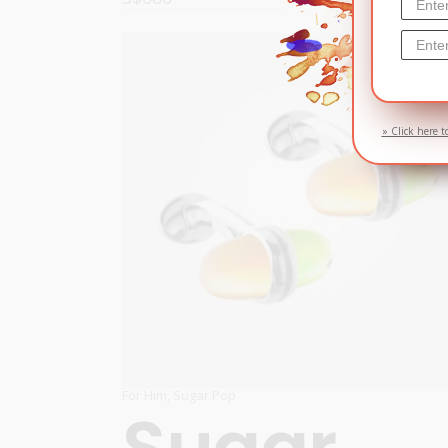
READ MORE
» Click here t
For Him
,
Sugar Pop
Sugar