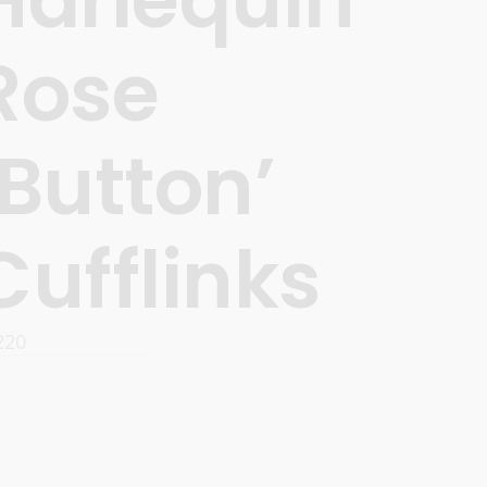
Rose
‘Button’
Cufflinks
220
READ MORE