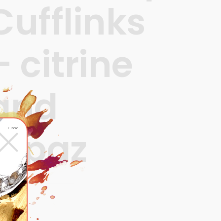
Cufflinks
– citrine
and
×
topaz
Close
680
ADD TO CART