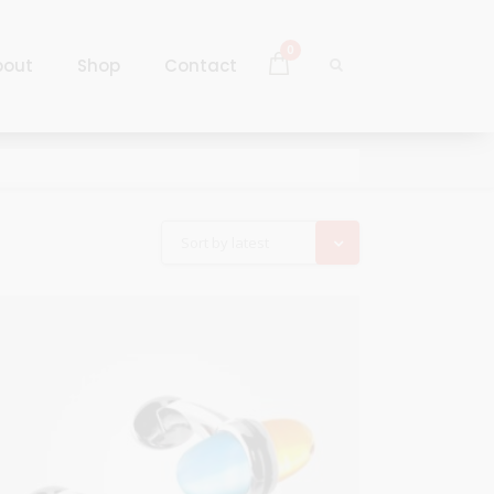
0
bout
Shop
Contact
Log In
Sign Up
Log In
Sort by latest
Sign Up