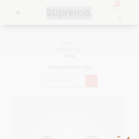
0
HOME
PRODUCTS
21MM
Showing the single result
Sort by latest