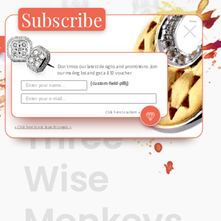
Subscribe
×
Close
Don't miss our latest designs and promotions. Join
our mailing list and get a $50 voucher.
{custom-field-plBj}
Contemporary
,
For Him
Click here to submit »
Three
» Click here to not show this again «
Wise