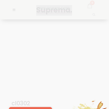
0
cl0302