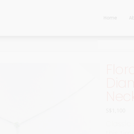
Home
A
Cart
Harlequin
Checkout
Ottoman Opulence
Sugar Pop
Cart
Flor
Harlequin
Contemporary
Checkout
Dia
Ottoman Opulence
Jade
Nec
Sugar Pop
Traditional
Contemporary
Carnival
S$
1,100
Jade
New Arrivals
Classic
Traditional
For Him
this tim