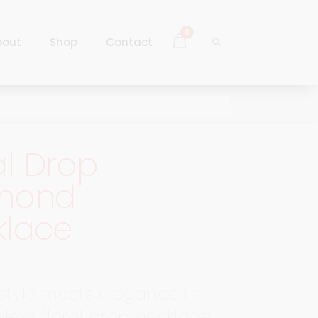
0
bout
Shop
Contact
Log In
Sign Up
al Drop
Log In
mond
Sign Up
klace
 style meets elegance in
eless floral drop necklace.