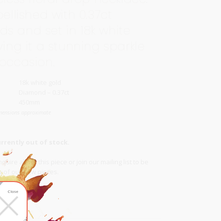
bellished with 0.37ct
s and set in 18k white
ving it a stunning sparkle
 occasion.
18k white gold
Diamond – 0.37ct
450mm
mensions approximate
urrently out of stock.
quire about this piece or join our
mailing list
to be
ow of our new pieces.
×
list
Close