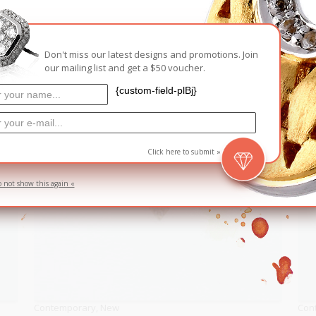
RELATED PRODUCTS
Don't miss our latest designs and promotions. Join
our mailing list and get a $50 voucher.
{custom-field-plBj}
Click here to submit »
o not show this again «
Contemporary
,
New
Con