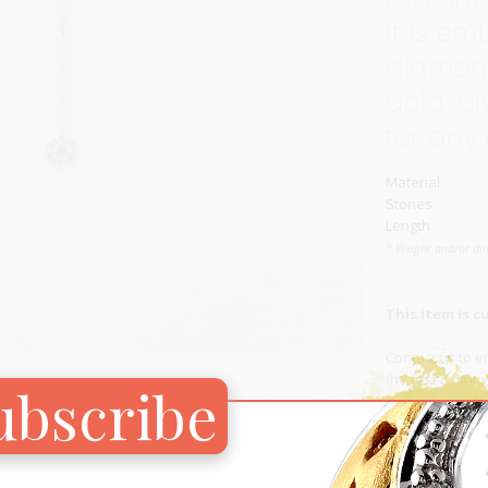
It is em
Carnival
For Her
diamond
New Arrivals
gold, gi
For Him
for any
For Her
Material
Stones
Length
* Weight and/or di
This item is c
Contact us
to en
the first to kn
ubscribe
Add to Wish