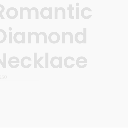
Romantic
Diamond
Necklace
550
READ MORE