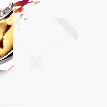
SOLD
temporary
,
New