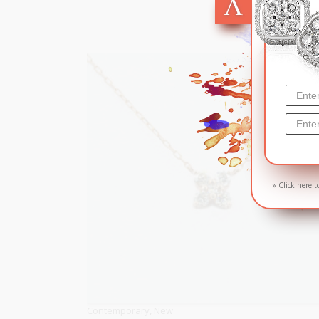
» Click here t
Contemporary
,
New