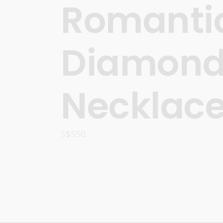
Romanti
Diamon
Necklac
S$
550
ADD TO CART