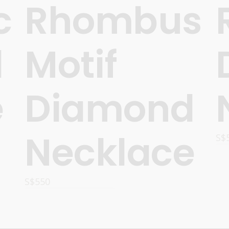
c
Rhombus
d
Motif
e
Diamond
Necklace
S$
S$
550
ADD TO CART