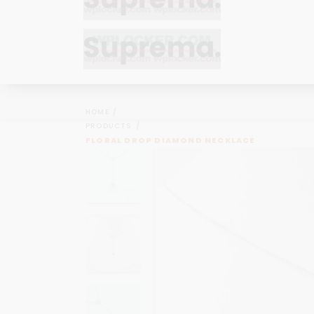
Bracelets
Bracelets
Cufflinks
Cufflinks
HOME
Earrings
Earrings
PRODUCTS
Bracelets
Bracelets
FLORAL DROP DIAMOND NECKLACE
Necklaces
Necklaces
Cufflinks
Cufflinks
Pendants
Pendants
Earrings
Earrings
Rings
Rings
Necklaces
Necklaces
Pendants
Pendants
Rings
Rings