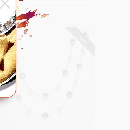
×
SOLD