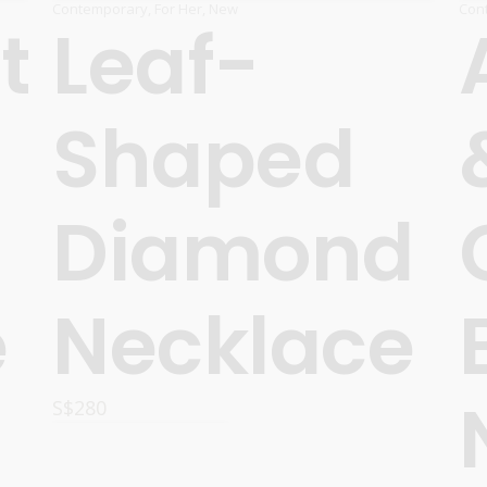
Contemporary
,
For Her
,
New
Con
t
Leaf-
Shaped
Diamond
e
Necklace
S$
280
READ MORE