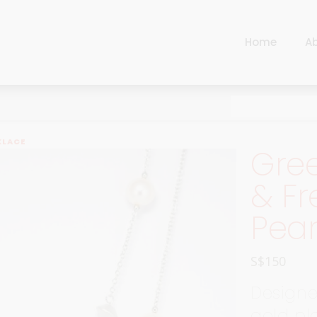
Home
A
Cart
Harlequin
Checkout
Ottoman Opulence
Sugar Pop
Cart
KLACE
Gre
Harlequin
Contemporary
Checkout
& Fr
Ottoman Opulence
Jade
Pear
Sugar Pop
Traditional
Contemporary
Carnival
S$
150
Jade
New Arrivals
Designed
Traditional
For Him
gold pla