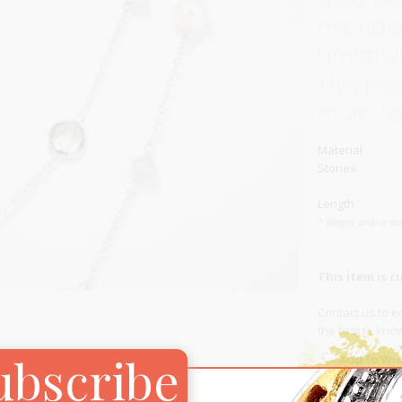
necklac
Carnival
For Her
amethys
New Arrivals
This pi
For Him
multi-r
For Her
Material
Stones
Length
* Weight and/or di
This item is c
Contact us
to en
the first to kn
ubscribe
Add to Wish