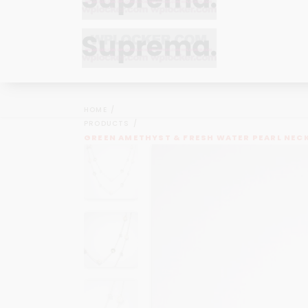
Bracelets
Bracelets
Cufflinks
Cufflinks
HOME
Earrings
Earrings
PRODUCTS
Bracelets
Bracelets
GREEN AMETHYST & FRESH WATER PEARL NEC
Necklaces
Necklaces
Cufflinks
Cufflinks
Pendants
Pendants
Earrings
Earrings
Rings
Rings
Necklaces
Necklaces
Pendants
Pendants
Rings
Rings