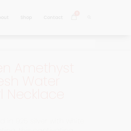
0
bout
Shop
Contact
Log In
Sign Up
en Amethyst
Log In
esh Water
Sign Up
l Necklace
 in 925 silver with white
ting, this captivating