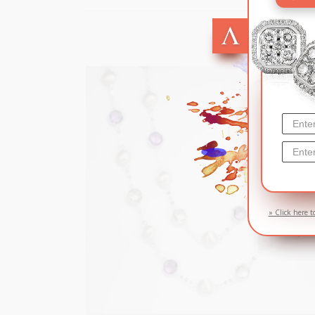
SOL
» Click here t