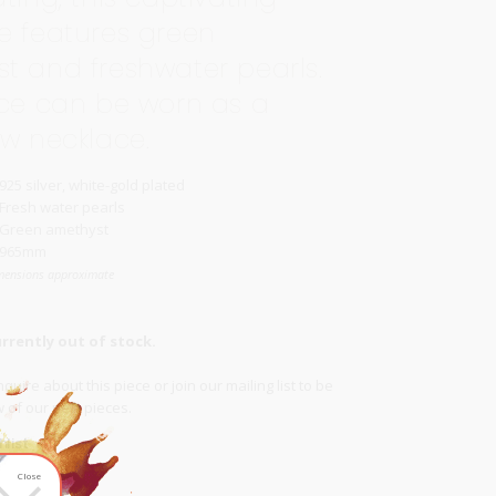
e features green
t and freshwater pearls.
ece can be worn as a
ow necklace.
925 silver, white-gold plated
Fresh water pearls
Green amethyst
965mm
mensions approximate
urrently out of stock.
quire about this piece or join our
mailing list
to be
ow of our new pieces.
list
Close