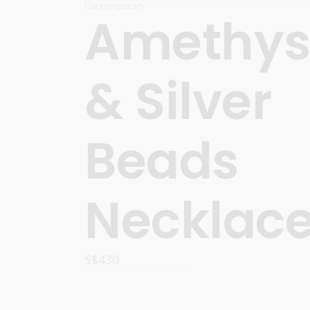
Contemporary
Amethys
& Silver
Beads
Necklac
S$
430
READ MORE