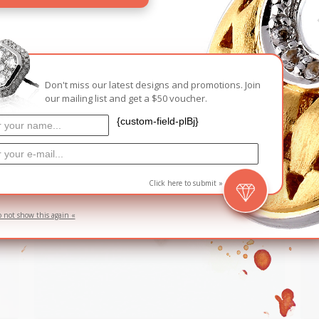
RELATED PRODUCTS
Don't miss our latest designs and promotions. Join
D
SOLD
our mailing list and get a $50 voucher.
{custom-field-plBj}
Click here to submit »
o not show this again «