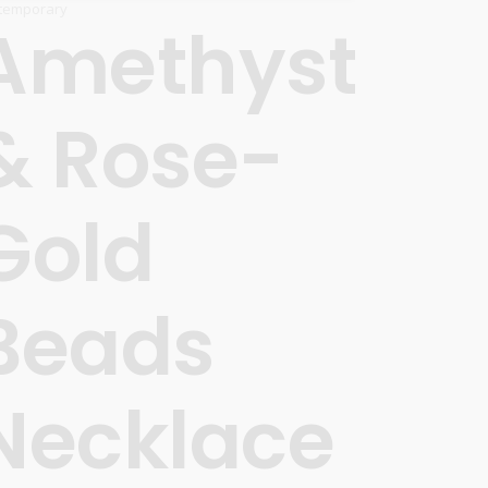
temporary
Amethyst
& Rose-
Gold
Beads
Necklace