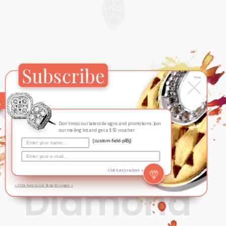
Subscribe
×
Close
Contemporary
,
New
Leaf-
Don't miss our latest designs and promotions. Join
our mailing list and get a $50 voucher.
Shaped
{custom-field-plBj}
Click here to submit »
Diamond
» Click here to not show this again «