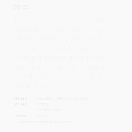
S$
430
This sunshiny earth-toned
neckpiece features yellow
citrine, smoky quartz and
shining golden beads strung
along a yellow gold-plated
925 silver chain. This piece
can be worn as a multi-row
necklace.
Material
925 silver, yellow-gold plated
Stones
Citrine
Smoky quartz
Length
864mm
* Weight and/or dimensions approximate