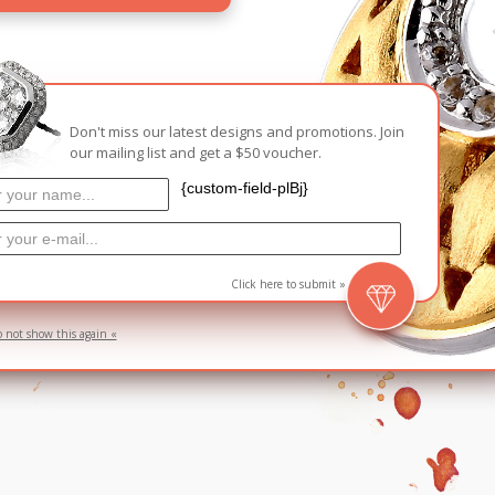
Carnival
For Her
New Arrivals
For Him
Don't miss our latest designs and promotions. Join
our mailing list and get a $50 voucher.
For Her
{custom-field-plBj}
Click here to submit »
o not show this again «