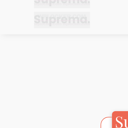
Bracelets
Bracelets
Cufflinks
Cufflinks
Earrings
Earrings
Bracelets
Bracelets
Necklaces
Necklaces
Cufflinks
Cufflinks
Pendants
Pendants
Earrings
Earrings
Rings
Rings
Necklaces
Necklaces
Pendants
Pendants
S
Rings
Rings