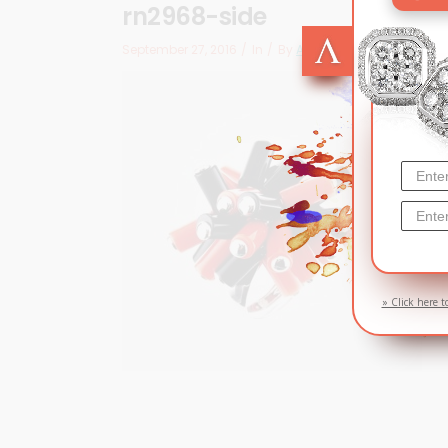
rn2968-side
September 27, 2016
In
By
Arizma
» Click here t