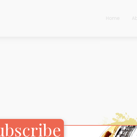
Home
A
Cart
Harlequin
Checkout
Ottoman Opulence
Sugar Pop
Cart
Harlequin
Contemporary
Checkout
Ottoman Opulence
Jade
Sugar Pop
Traditional
Contemporary
Carnival
Jade
ubscribe
New Arrivals
Traditional
For Him