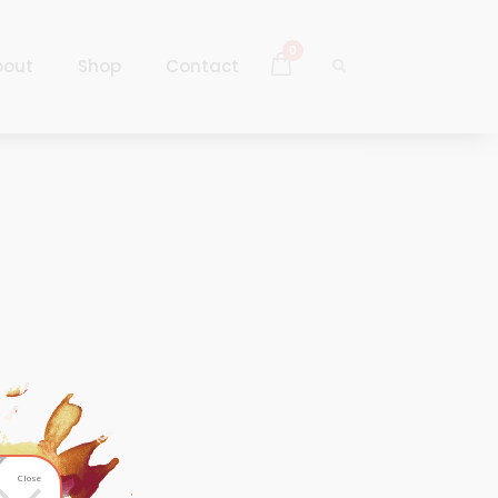
0
bout
Shop
Contact
Log In
Sign Up
Log In
Sign Up
Close