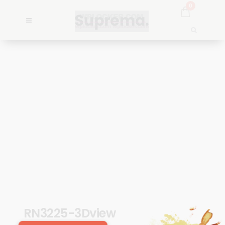
0
RN3225-3Dview