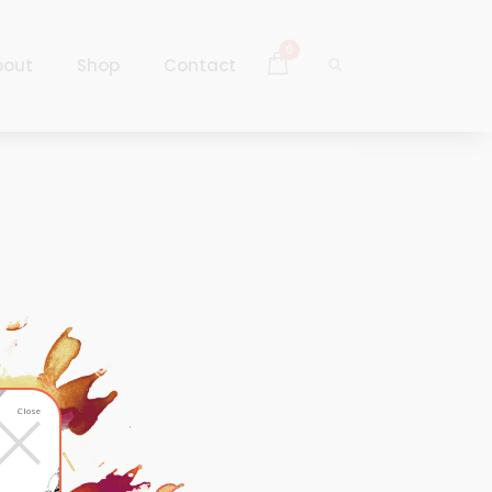
0
bout
Shop
Contact
Log In
Sign Up
Log In
Sign Up
×
Close