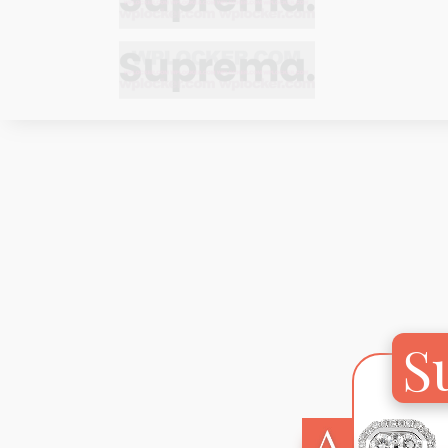
Bracelets
Bracelets
Cufflinks
Cufflinks
Earrings
Earrings
Bracelets
Bracelets
Necklaces
Necklaces
Cufflinks
Cufflinks
Pendants
Pendants
Earrings
Earrings
Rings
Rings
Necklaces
Necklaces
S
Pendants
Pendants
Rings
Rings