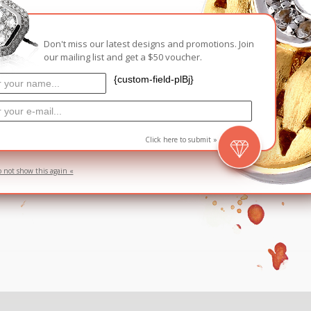
Carnival
For Her
Don't miss our latest designs and promotions. Join
New Arrivals
our mailing list and get a $50 voucher.
For Him
{custom-field-plBj}
For Her
Click here to submit »
o not show this again «