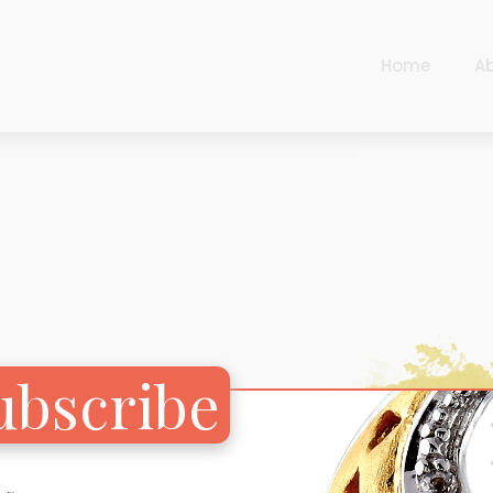
Home
A
Cart
Harlequin
Checkout
Ottoman Opulence
Sugar Pop
Cart
Harlequin
Contemporary
Checkout
Ottoman Opulence
Jade
Sugar Pop
Traditional
ubscribe
Contemporary
Carnival
Jade
New Arrivals
Traditional
For Him