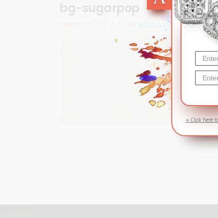
bg-sugarpop
February 20, 2017
In
By
Adhitya Ramadhan
» Click here t