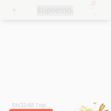
0
RN3248 Top