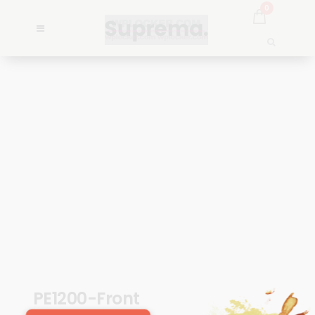
0
PE1200-Front