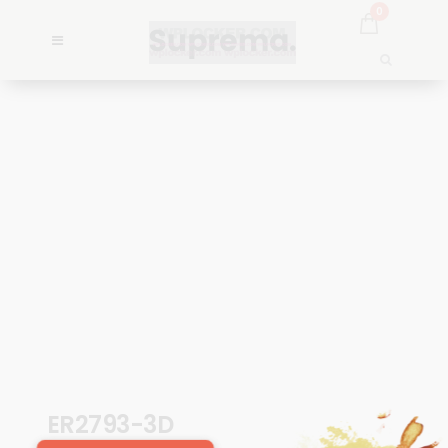
0
ER2793-3D