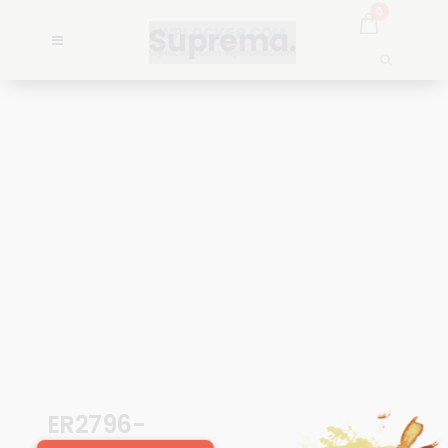
0
ER2796-