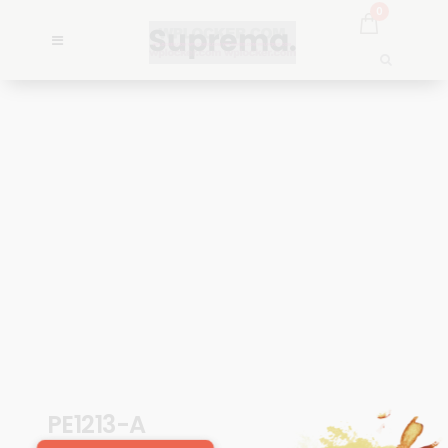
0
PE1213-A