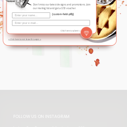
Don't miss our latest designs and promotions. Join
our mailing list and get a $50 voucher.
{custom-field-plBj}
Click here to submit »
» Click here to not show this again «
FOLLOW US ON INSTAGRAM