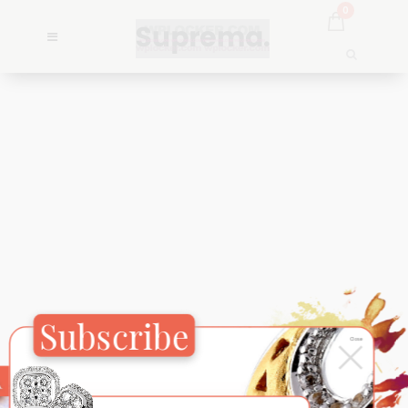
0
Subscribe
×
Close