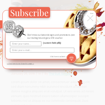
Subscribe
×
Close
Don't miss our latest designs and promotions. Join
our mailing list and get a $50 voucher.
{custom-field-plBj}
Click here to submit »
Meeting with The Stars
» Click here to not show this again «
January 25, 2016
In
By
The Suit, Singapore
Lorem ipsum dolor sit amet, consectetuer adipiscing elit,
sed diam nonummy nibh euismod tincidunt ut laoreet
dolore magna aliquam erat volutpat. Ut wisi enim ad minim
veniam, quis nostrud exerci tation ullamcorper suscipit
lobortis nisl ut aliquip ex ea commodo consequat. Duis